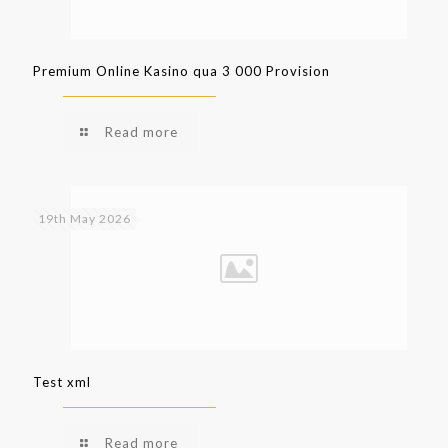
Premium Online Kasino qua 3 000 Provision
Read more
19th May 2026
Test xml
Read more