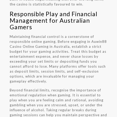
the casino is statistically favoured to win.
Responsible Play and Financial
Management for Australian
Gamers
Maintaining financial control is a cornerstone of
responsible online gaming. Before engaging in Auwin88
Casino Online Gaming in Australia, establish a strict
budget for your gaming activities. Treat this budget as
entertainment expense, and never chase losses by
exceeding your set limits or depositing funds you
cannot afford to lose. Many platforms offer tools such
as deposit limits, session limits, and self-exclusion
options, which are invaluable for managing your
gameplay effectively.
Beyond financial limits, recognise the importance of
emotional regulation when gaming. It is essential to
play when you are feeling calm and rational, avoiding
gambling when you are stressed, upset, or under the
influence of alcohol. Taking regular breaks during
gaming sessions can help you maintain perspective and