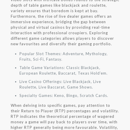
depth of table games like blackjack and roulette,
variety ensures that boredom is kept at bay.
Furthermore, the rise of live dealer games offers an
immersive experience, bridging the gap between
physical and virtual casinos by providing real-time
interaction with professional croupiers. Exploring
different game categories allows players to discover
new favourites and diversify their gaming portfolio.
Popular Slot Themes: Adventure, Mythology,
Fruits, Sci-Fi, Fantasy.
Table Game Variations: Classic Blackjack,
European Roulette, Baccarat, Texas Hold’em.
Live Casino Offerings: Live Blackjack, Live
Roulette, Live Baccarat, Game Shows.
Specialty Games: Keno, Bingo, Scratch Cards.
When delving into specific games, pay attention to
their Return to Player (RTP) percentages and volatility.
RTP indicates the theoretical percentage of wagered
money a game will pay back to players over time, with
higher RTP generally being more favourable. Volatility,