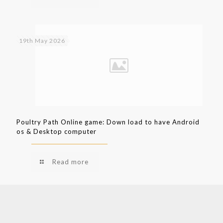
19th May 2026
Poultry Path Online game: Down load to have Android
os & Desktop computer
Read more