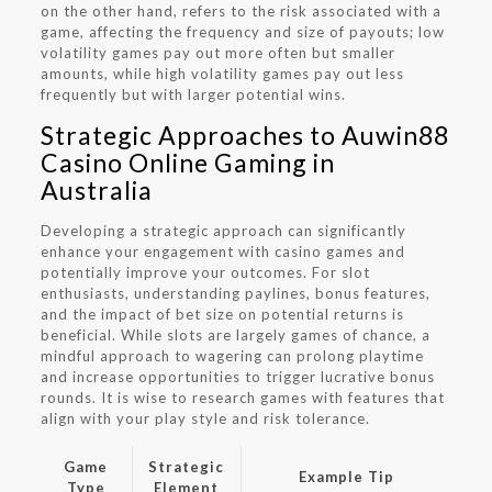
on the other hand, refers to the risk associated with a
game, affecting the frequency and size of payouts; low
volatility games pay out more often but smaller
amounts, while high volatility games pay out less
frequently but with larger potential wins.
Strategic Approaches to Auwin88
Casino Online Gaming in
Australia
Developing a strategic approach can significantly
enhance your engagement with casino games and
potentially improve your outcomes. For slot
enthusiasts, understanding paylines, bonus features,
and the impact of bet size on potential returns is
beneficial. While slots are largely games of chance, a
mindful approach to wagering can prolong playtime
and increase opportunities to trigger lucrative bonus
rounds. It is wise to research games with features that
align with your play style and risk tolerance.
Game
Strategic
Example Tip
Type
Element