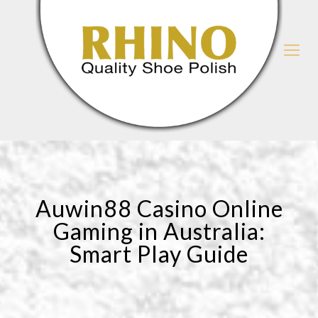
Auwin88 Casino Online
Gaming in Australia:
Smart Play Guide