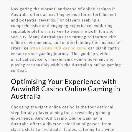
Navigating the vibrant landscape of online casinos in
Australia offers an exciting avenue for entertainment
and potential rewards. For players seeking a
comprehensive and engaging experience, exploring
reputable platforms is key to ensuring both fun and
security. Many Australians are turning to feature-rich
online environments, and understanding the nuances of
sites like
https://auwin88-casino.com/
can significantly
enhance your gaming journey. This guide provides
practical advice for maximising your enjoyment and
playing responsibly within the Australian online gaming
context.
Optimising Your Experience with
Auwin88 Casino Online Gaming in
Australia
Choosing the right online casino is the foundational
step for any player aiming for a rewarding gaming
experience. Auwin88 Casino Online Gaming in
Australia offers a diverse selection of games, from
classic slots to live dealer tables, catering to a wide