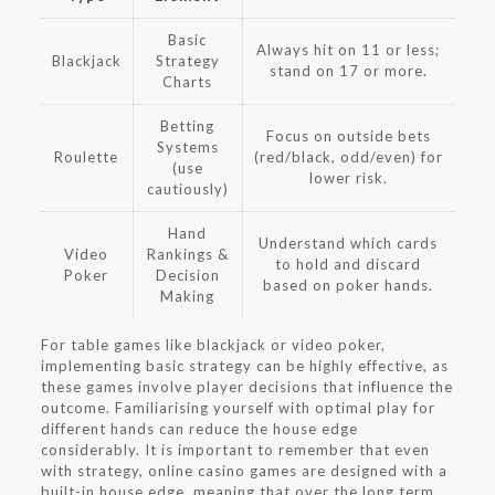
Basic
Always hit on 11 or less;
Blackjack
Strategy
stand on 17 or more.
Charts
Betting
Focus on outside bets
Systems
Roulette
(red/black, odd/even) for
(use
lower risk.
cautiously)
Hand
Understand which cards
Video
Rankings &
to hold and discard
Poker
Decision
based on poker hands.
Making
For table games like blackjack or video poker,
implementing basic strategy can be highly effective, as
these games involve player decisions that influence the
outcome. Familiarising yourself with optimal play for
different hands can reduce the house edge
considerably. It is important to remember that even
with strategy, online casino games are designed with a
built-in house edge, meaning that over the long term,