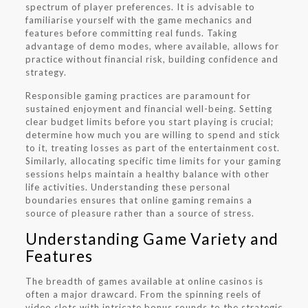
spectrum of player preferences. It is advisable to
familiarise yourself with the game mechanics and
features before committing real funds. Taking
advantage of demo modes, where available, allows for
practice without financial risk, building confidence and
strategy.
Responsible gaming practices are paramount for
sustained enjoyment and financial well-being. Setting
clear budget limits before you start playing is crucial;
determine how much you are willing to spend and stick
to it, treating losses as part of the entertainment cost.
Similarly, allocating specific time limits for your gaming
sessions helps maintain a healthy balance with other
life activities. Understanding these personal
boundaries ensures that online gaming remains a
source of pleasure rather than a source of stress.
Understanding Game Variety and
Features
The breadth of games available at online casinos is
often a major drawcard. From the spinning reels of
video slots with intricate bonus rounds to the strategic