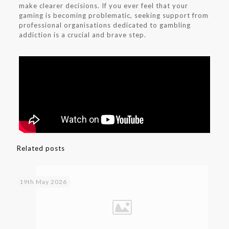
make clearer decisions. If you ever feel that your
gaming is becoming problematic, seeking support from
professional organisations dedicated to gambling
addiction is a crucial and brave step.
Related posts
19th May 2026