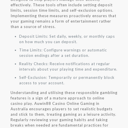
effectively. These tools often include setting deposit
limits, session time limits, and self-exclusion options.
Implementing these measures proactively ensures that
your gaming remains a form of entertainment rather
than a source of stress.
Deposit Limits: Set daily, weekly, or monthly caps
on how much you can deposit.
Time Limits: Configure warnings or automatic
session endings after a set duration.
Reality Checks: Receive notifications at regular
intervals about your playing time and expenditure.
Self-Exclusion: Temporarily or permanently block
access to your account.
Understanding and utilising these responsible gambling
features is a sign of a mature approach to online
casino play. Auwin88 Casino Online Gaming in
Australia encourages players to set realistic budgets
and stick to them, treating gaming as a leisure activity.
Regularly reviewing your gaming habits and taking
breaks when needed are fundamental practices for