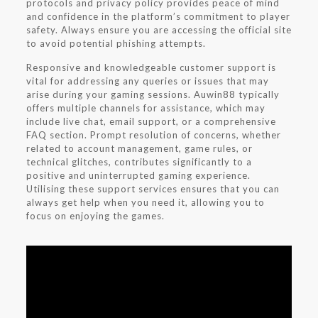
protocols and privacy policy provides peace of mind
and confidence in the platform’s commitment to player
safety. Always ensure you are accessing the official site
to avoid potential phishing attempts.
Responsive and knowledgeable customer support is
vital for addressing any queries or issues that may
arise during your gaming sessions. Auwin88 typically
offers multiple channels for assistance, which may
include live chat, email support, or a comprehensive
FAQ section. Prompt resolution of concerns, whether
related to account management, game rules, or
technical glitches, contributes significantly to a
positive and uninterrupted gaming experience.
Utilising these support services ensures that you can
always get help when you need it, allowing you to
focus on enjoying the games.