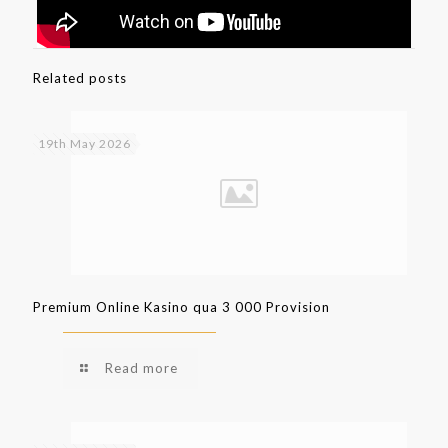
Related posts
19th May 2026
Premium Online Kasino qua 3 000 Provision
Read more