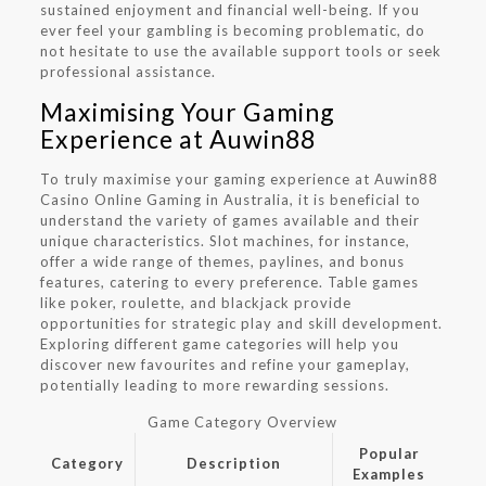
sustained enjoyment and financial well-being. If you
ever feel your gambling is becoming problematic, do
not hesitate to use the available support tools or seek
professional assistance.
Maximising Your Gaming
Experience at Auwin88
To truly maximise your gaming experience at Auwin88
Casino Online Gaming in Australia, it is beneficial to
understand the variety of games available and their
unique characteristics. Slot machines, for instance,
offer a wide range of themes, paylines, and bonus
features, catering to every preference. Table games
like poker, roulette, and blackjack provide
opportunities for strategic play and skill development.
Exploring different game categories will help you
discover new favourites and refine your gameplay,
potentially leading to more rewarding sessions.
Game Category Overview
Popular
Category
Description
Examples