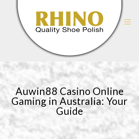
Auwin88 Casino Online
Gaming in Australia: Your
Guide