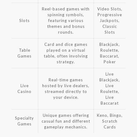
Reel-based games with
Video Slots,
spinning symbols,
Progressive
Slots
featuring various
Jackpots,
themes and bonus
Classic
rounds.
Slots
Card and dice games
Blackjack,
Table
played on a virtual
Roulette,
Games
table, often involving
Baccarat,
strategy.
Poker
Live
Real-time games
Blackjack,
Live
hosted by live dealers,
Live
Casino
streamed directly to
Roulette,
your device.
Live
Baccarat
Unique games offering
Keno, Bingo,
Specialty
casual fun and different
Scratch
Games
gameplay mechanics.
Cards