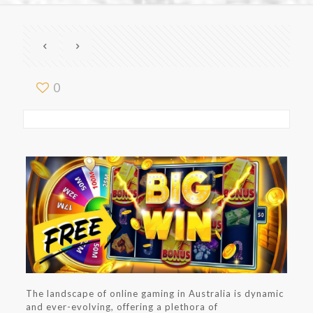
0
The landscape of online gaming in Australia is dynamic
and ever-evolving, offering a plethora of