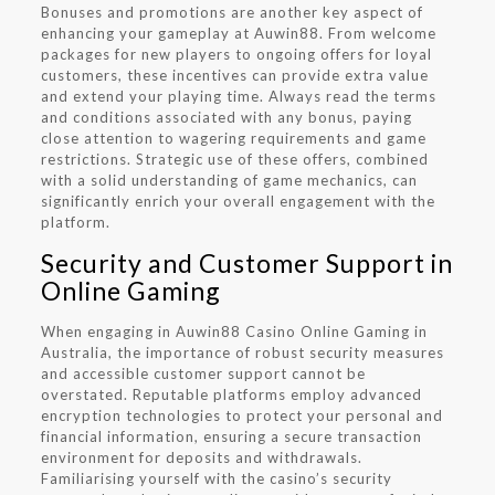
Bonuses and promotions are another key aspect of
enhancing your gameplay at Auwin88. From welcome
packages for new players to ongoing offers for loyal
customers, these incentives can provide extra value
and extend your playing time. Always read the terms
and conditions associated with any bonus, paying
close attention to wagering requirements and game
restrictions. Strategic use of these offers, combined
with a solid understanding of game mechanics, can
significantly enrich your overall engagement with the
platform.
Security and Customer Support in
Online Gaming
When engaging in Auwin88 Casino Online Gaming in
Australia, the importance of robust security measures
and accessible customer support cannot be
overstated. Reputable platforms employ advanced
encryption technologies to protect your personal and
financial information, ensuring a secure transaction
environment for deposits and withdrawals.
Familiarising yourself with the casino’s security