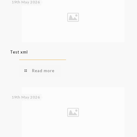
19th May 2026
Test xml
Read more
19th May 2026