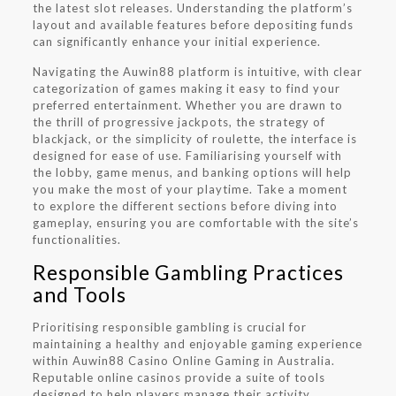
the latest slot releases. Understanding the platform’s
layout and available features before depositing funds
can significantly enhance your initial experience.
Navigating the Auwin88 platform is intuitive, with clear
categorization of games making it easy to find your
preferred entertainment. Whether you are drawn to
the thrill of progressive jackpots, the strategy of
blackjack, or the simplicity of roulette, the interface is
designed for ease of use. Familiarising yourself with
the lobby, game menus, and banking options will help
you make the most of your playtime. Take a moment
to explore the different sections before diving into
gameplay, ensuring you are comfortable with the site’s
functionalities.
Responsible Gambling Practices
and Tools
Prioritising responsible gambling is crucial for
maintaining a healthy and enjoyable gaming experience
within Auwin88 Casino Online Gaming in Australia.
Reputable online casinos provide a suite of tools
designed to help players manage their activity