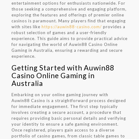
entertainment options for enthusiasts nationwide. For
those seeking a comprehensive and engaging platform,
exploring the features and offerings of premier online
casinos is paramount. Many players find that engaging
with sites like
https://auwin88-casino.com/
provides a
robust selection of games and a user-friendly
experience. This guide aims to provide practical advice
for navigating the world of Auwin88 Casino Online
Gaming in Australia, ensuring a rewarding and secure
experience.
Getting Started with Auwin88
Casino Online Gaming in
Australia
Embarking on your online gaming journey with
Auwin88 Casino is a straightforward process designed
for immediate engagement. The first step typically
involves creating a secure account, a procedure that
requires providing basic personal details and verifying
your identity to ensure a safe gaming environment.
Once registered, players gain access to a diverse
portfolio of casino games, from classic table games to