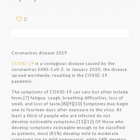
0
Coronavirus disease 2019
COVID-19
is a contagious disease caused by the
coronavirus SARS-CoV-2. In January 2020, the disease
spread worldwide, resulting in the COVID-19
pandemic.
The symptoms of COVID‑19 can vary but often include
fever,[7] fatigue, cough, breathing difficulties, loss of
smell, and loss of taste.[8][9][10] Symptoms may begin
one to fourteen days after exposure to the virus. At
least a third of people who are infected do not
develop noticeable symptoms.[11][12] Of those who
develop symptoms noticeable enough to be classified
as patients, most (81%) develop mild to moderate
symptoms (up to mild pneumonia), while 14% develop