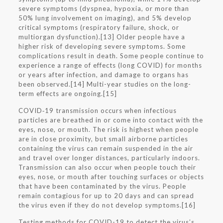
severe symptoms (dyspnea, hypoxia, or more than
50% lung involvement on imaging), and 5% develop
critical symptoms (respiratory failure, shock, or
multiorgan dysfunction).[13] Older people have a
higher risk of developing severe symptoms. Some
complications result in death. Some people continue to
experience a range of effects (long COVID) for months
or years after infection, and damage to organs has
been observed.[14] Multi-year studies on the long-
term effects are ongoing.[15]
COVID‑19 transmission occurs when infectious
particles are breathed in or come into contact with the
eyes, nose, or mouth. The risk is highest when people
are in close proximity, but small airborne particles
containing the virus can remain suspended in the air
and travel over longer distances, particularly indoors.
Transmission can also occur when people touch their
eyes, nose, or mouth after touching surfaces or objects
that have been contaminated by the virus. People
remain contagious for up to 20 days and can spread
the virus even if they do not develop symptoms.[16]
Testing methods for COVID-19 to detect the virus’s