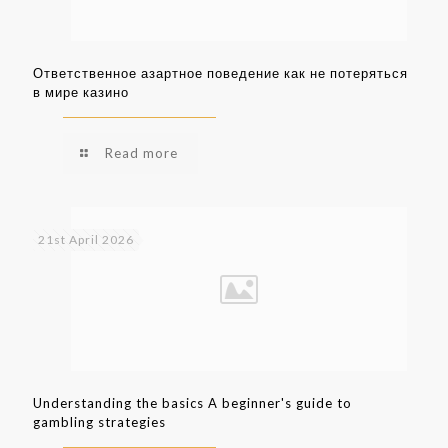
Ответственное азартное поведение как не потеряться
в мире казино
Read more
21st April 2026
Understanding the basics A beginner's guide to
gambling strategies