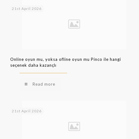
21st April 2026
Online oyun mu, yoksa ofline oyun mu Pinco ile hangi
seçenek daha kazançlı
Read more
21st April 2026