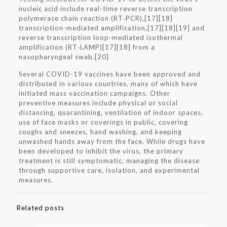
nucleic acid include real-time reverse transcription
polymerase chain reaction (RT‑PCR),[17][18]
transcription-mediated amplification,[17][18][19] and
reverse transcription loop-mediated isothermal
amplification (RT‑LAMP)[17][18] from a
nasopharyngeal swab.[20]
Several COVID-19 vaccines have been approved and
distributed in various countries, many of which have
initiated mass vaccination campaigns. Other
preventive measures include physical or social
distancing, quarantining, ventilation of indoor spaces,
use of face masks or coverings in public, covering
coughs and sneezes, hand washing, and keeping
unwashed hands away from the face. While drugs have
been developed to inhibit the virus, the primary
treatment is still symptomatic, managing the disease
through supportive care, isolation, and experimental
measures.
Related posts