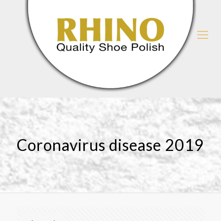
Coronavirus disease 2019