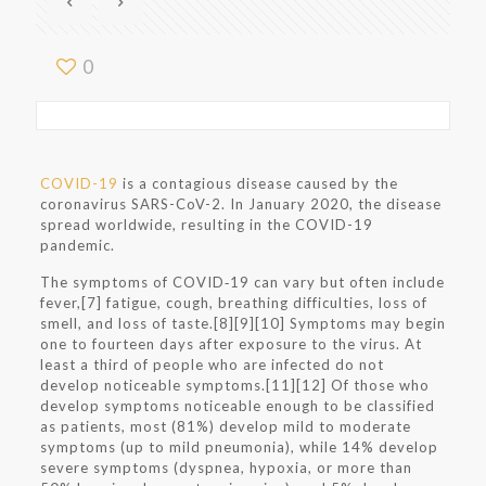
0
COVID-19
is a contagious disease caused by the
coronavirus SARS-CoV-2. In January 2020, the disease
spread worldwide, resulting in the COVID-19
pandemic.
The symptoms of COVID‑19 can vary but often include
fever,[7] fatigue, cough, breathing difficulties, loss of
smell, and loss of taste.[8][9][10] Symptoms may begin
one to fourteen days after exposure to the virus. At
least a third of people who are infected do not
develop noticeable symptoms.[11][12] Of those who
develop symptoms noticeable enough to be classified
as patients, most (81%) develop mild to moderate
symptoms (up to mild pneumonia), while 14% develop
severe symptoms (dyspnea, hypoxia, or more than