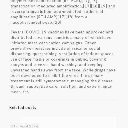
polymerase chain reaction (RT‑PCR),[17][18]
transcription-mediated amplification,[17][18][19] and
reverse transcription loop-mediated isothermal
amplification (RT‑LAMP)[17][18] from a
nasopharyngeal swab.[20]
Several COVID-19 vaccines have been approved and
distributed in various countries, many of which have
initiated mass vaccination campaigns. Other
preventive measures include physical or social
distancing, quarantining, ventilation of indoor spaces,
use of face masks or coverings in public, covering
coughs and sneezes, hand washing, and keeping
unwashed hands away from the face. While drugs have
been developed to inhibit the virus, the primary
treatment is still symptomatic, managing the disease
through supportive care, isolation, and experimental
measures.
Related posts
21st April 2026