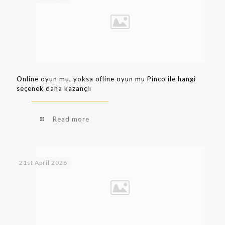
Online oyun mu, yoksa ofline oyun mu Pinco ile hangi
seçenek daha kazançlı
Read more
21st April 2026