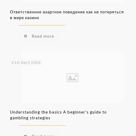
Ответственное азартное поведение как не потеряться
в мире казино
Read more
21st April 2026
Understanding the basics A beginner's guide to
gambling strategies