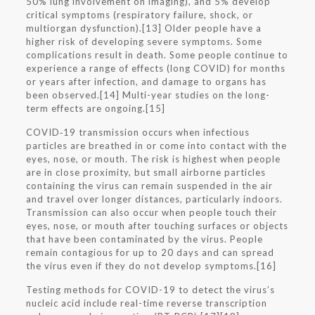
50% lung involvement on imaging), and 5% develop
critical symptoms (respiratory failure, shock, or
multiorgan dysfunction).[13] Older people have a
higher risk of developing severe symptoms. Some
complications result in death. Some people continue to
experience a range of effects (long COVID) for months
or years after infection, and damage to organs has
been observed.[14] Multi-year studies on the long-
term effects are ongoing.[15]
COVID‑19 transmission occurs when infectious
particles are breathed in or come into contact with the
eyes, nose, or mouth. The risk is highest when people
are in close proximity, but small airborne particles
containing the virus can remain suspended in the air
and travel over longer distances, particularly indoors.
Transmission can also occur when people touch their
eyes, nose, or mouth after touching surfaces or objects
that have been contaminated by the virus. People
remain contagious for up to 20 days and can spread
the virus even if they do not develop symptoms.[16]
Testing methods for COVID-19 to detect the virus’s
nucleic acid include real-time reverse transcription