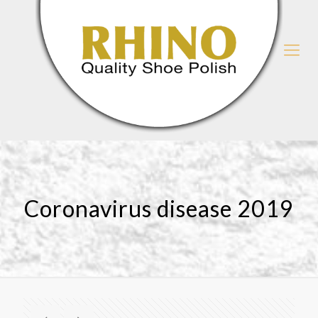
Coronavirus disease 2019