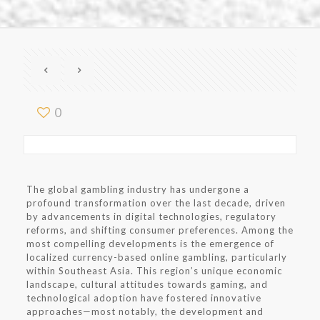
0
The global gambling industry has undergone a
profound transformation over the last decade, driven
by advancements in digital technologies, regulatory
reforms, and shifting consumer preferences. Among the
most compelling developments is the emergence of
localized currency-based online gambling, particularly
within Southeast Asia. This region’s unique economic
landscape, cultural attitudes towards gaming, and
technological adoption have fostered innovative
approaches—most notably, the development and