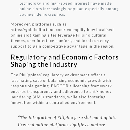
technology and high-speed internet have made
online slots increasingly popular, especially among
younger demographics.
Moreover, platforms such as
https://goldkoifortune.com/ exemplify how localised
online slot gaming sites leverage Filipino cultural
themes, user interface comfort, and local currency
support to gain competitive advantage in the region.
Regulatory and Economic Factors
Shaping the Industry
The Philippines’ regulatory environment offers a
fascinating case of balancing economic growth with
responsible gaming. PAGCOR’s licensing framework
ensures transparency and adherence to anti-money
laundering (AML) standards, while also fostering
innovation within a controlled environment.
“The integration of Filipino peso slot gaming into
licensed online platforms signifies a mature