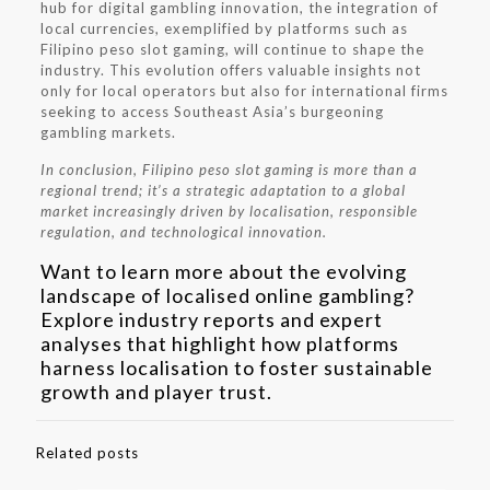
hub for digital gambling innovation, the integration of
local currencies, exemplified by platforms such as
Filipino peso slot gaming, will continue to shape the
industry. This evolution offers valuable insights not
only for local operators but also for international firms
seeking to access Southeast Asia’s burgeoning
gambling markets.
In conclusion, Filipino peso slot gaming is more than a
regional trend; it’s a strategic adaptation to a global
market increasingly driven by localisation, responsible
regulation, and technological innovation.
Want to learn more about the evolving
landscape of localised online gambling?
Explore industry reports and expert
analyses that highlight how platforms
harness localisation to foster sustainable
growth and player trust.
Related posts