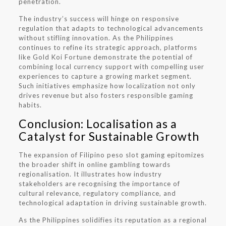
penetration.
The industry’s success will hinge on responsive
regulation that adapts to technological advancements
without stifling innovation. As the Philippines
continues to refine its strategic approach, platforms
like Gold Koi Fortune demonstrate the potential of
combining local currency support with compelling user
experiences to capture a growing market segment.
Such initiatives emphasize how localization not only
drives revenue but also fosters responsible gaming
habits.
Conclusion: Localisation as a
Catalyst for Sustainable Growth
The expansion of Filipino peso slot gaming epitomizes
the broader shift in online gambling towards
regionalisation. It illustrates how industry
stakeholders are recognising the importance of
cultural relevance, regulatory compliance, and
technological adaptation in driving sustainable growth.
As the Philippines solidifies its reputation as a regional