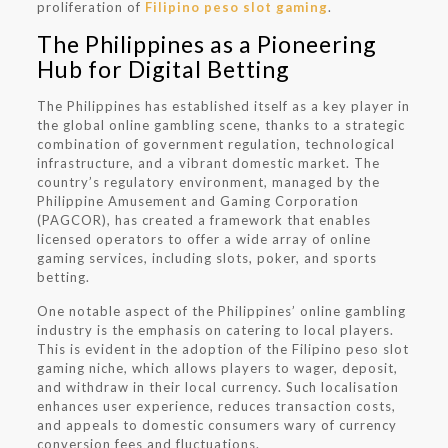
proliferation of
Filipino peso slot gaming
.
The Philippines as a Pioneering
Hub for Digital Betting
The Philippines has established itself as a key player in
the global online gambling scene, thanks to a strategic
combination of government regulation, technological
infrastructure, and a vibrant domestic market. The
country’s regulatory environment, managed by the
Philippine Amusement and Gaming Corporation
(PAGCOR), has created a framework that enables
licensed operators to offer a wide array of online
gaming services, including slots, poker, and sports
betting.
One notable aspect of the Philippines’ online gambling
industry is the emphasis on catering to local players.
This is evident in the adoption of the Filipino peso slot
gaming niche, which allows players to wager, deposit,
and withdraw in their local currency. Such localisation
enhances user experience, reduces transaction costs,
and appeals to domestic consumers wary of currency
conversion fees and fluctuations.