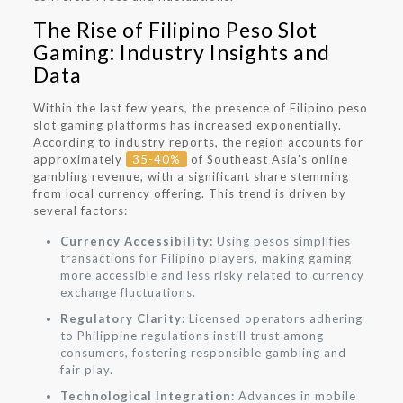
The Rise of Filipino Peso Slot
Gaming: Industry Insights and
Data
Within the last few years, the presence of Filipino peso
slot gaming platforms has increased exponentially.
According to industry reports, the region accounts for
approximately
35-40%
of Southeast Asia’s online
gambling revenue, with a significant share stemming
from local currency offering. This trend is driven by
several factors:
Currency Accessibility:
Using pesos simplifies
transactions for Filipino players, making gaming
more accessible and less risky related to currency
exchange fluctuations.
Regulatory Clarity:
Licensed operators adhering
to Philippine regulations instill trust among
consumers, fostering responsible gambling and
fair play.
Technological Integration:
Advances in mobile