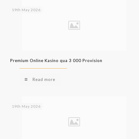
19th May 2026
Premium Online Kasino qua 3 000 Provision
Read more
19th May 2026