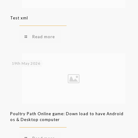
Test xml
Read more
19th May 2026
Poultry Path Online game: Down load to have Android
os & Desktop computer