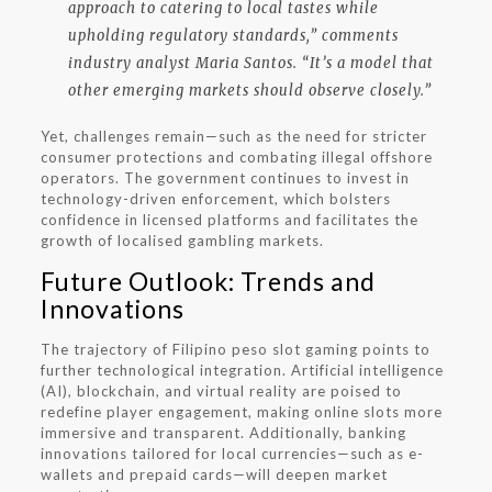
approach to catering to local tastes while
upholding regulatory standards,” comments
industry analyst Maria Santos. “It’s a model that
other emerging markets should observe closely.”
Yet, challenges remain—such as the need for stricter
consumer protections and combating illegal offshore
operators. The government continues to invest in
technology-driven enforcement, which bolsters
confidence in licensed platforms and facilitates the
growth of localised gambling markets.
Future Outlook: Trends and
Innovations
The trajectory of Filipino peso slot gaming points to
further technological integration. Artificial intelligence
(AI), blockchain, and virtual reality are poised to
redefine player engagement, making online slots more
immersive and transparent. Additionally, banking
innovations tailored for local currencies—such as e-
wallets and prepaid cards—will deepen market