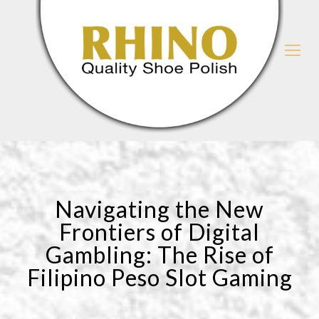
Navigating the New
Frontiers of Digital
Gambling: The Rise of
Filipino Peso Slot Gaming