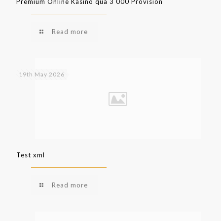
Premium Online Kasino qua 3 000 Provision
Read more
19th May 2026
Test xml
Read more