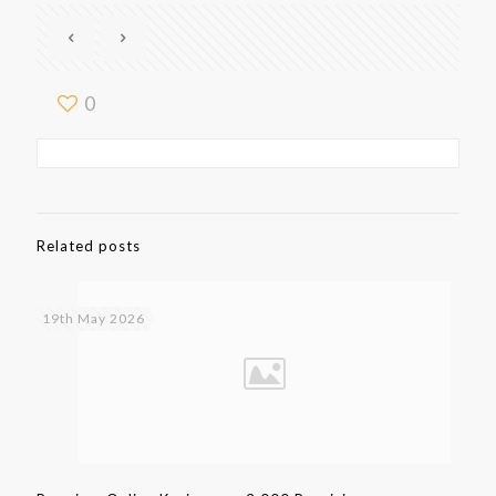
0
Related posts
19th May 2026