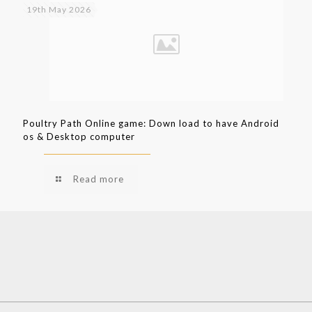
19th May 2026
Poultry Path Online game: Down load to have Android
os & Desktop computer
Read more