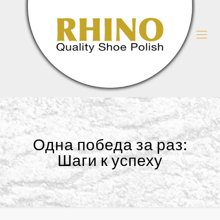
Одна победа за раз:
Шаги к успеху