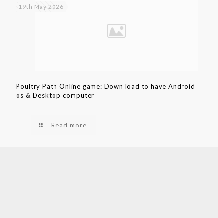
19th May 2026
Poultry Path Online game: Down load to have Android
os & Desktop computer
Read more