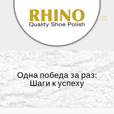
Одна победа за раз:
Шаги к успеху