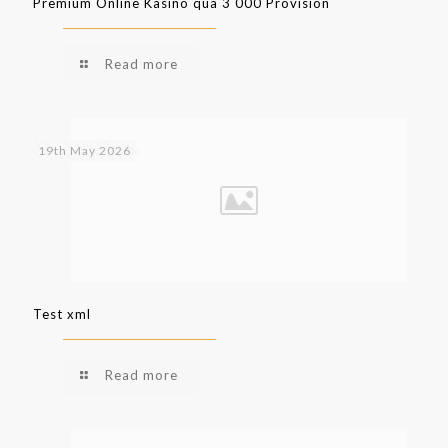
Premium Online Kasino qua 3 000 Provision
Read more
19th May 2026
Test xml
Read more