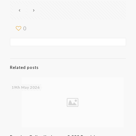
0
Related posts
19th May 2026