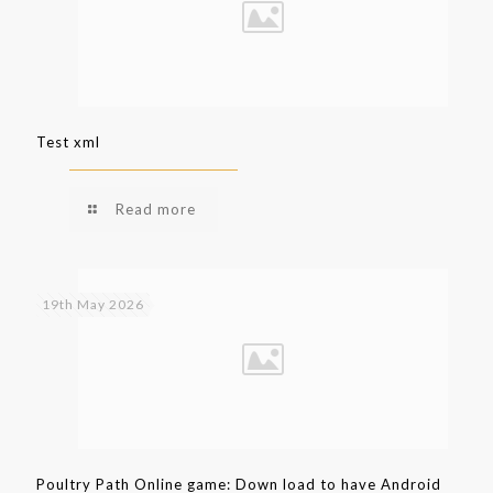
Test xml
Read more
19th May 2026
Poultry Path Online game: Down load to have Android