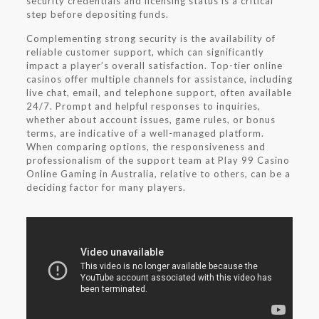
security credentials and licensing status is a critical
step before depositing funds.
Complementing strong security is the availability of
reliable customer support, which can significantly
impact a player’s overall satisfaction. Top-tier online
casinos offer multiple channels for assistance, including
live chat, email, and telephone support, often available
24/7. Prompt and helpful responses to inquiries,
whether about account issues, game rules, or bonus
terms, are indicative of a well-managed platform.
When comparing options, the responsiveness and
professionalism of the support team at Play 99 Casino
Online Gaming in Australia, relative to others, can be a
deciding factor for many players.