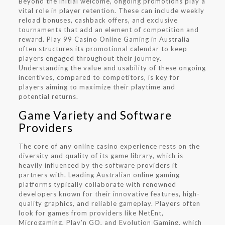
Beyond the initial welcome, ongoing promotions play a
vital role in player retention. These can include weekly
reload bonuses, cashback offers, and exclusive
tournaments that add an element of competition and
reward. Play 99 Casino Online Gaming in Australia
often structures its promotional calendar to keep
players engaged throughout their journey.
Understanding the value and usability of these ongoing
incentives, compared to competitors, is key for
players aiming to maximize their playtime and
potential returns.
Game Variety and Software
Providers
The core of any online casino experience rests on the
diversity and quality of its game library, which is
heavily influenced by the software providers it
partners with. Leading Australian online gaming
platforms typically collaborate with renowned
developers known for their innovative features, high-
quality graphics, and reliable gameplay. Players often
look for games from providers like NetEnt,
Microgaming, Play’n GO, and Evolution Gaming, which