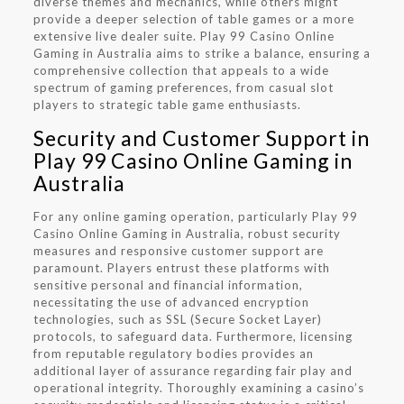
diverse themes and mechanics, while others might
provide a deeper selection of table games or a more
extensive live dealer suite. Play 99 Casino Online
Gaming in Australia aims to strike a balance, ensuring a
comprehensive collection that appeals to a wide
spectrum of gaming preferences, from casual slot
players to strategic table game enthusiasts.
Security and Customer Support in
Play 99 Casino Online Gaming in
Australia
For any online gaming operation, particularly Play 99
Casino Online Gaming in Australia, robust security
measures and responsive customer support are
paramount. Players entrust these platforms with
sensitive personal and financial information,
necessitating the use of advanced encryption
technologies, such as SSL (Secure Socket Layer)
protocols, to safeguard data. Furthermore, licensing
from reputable regulatory bodies provides an
additional layer of assurance regarding fair play and
operational integrity. Thoroughly examining a casino’s