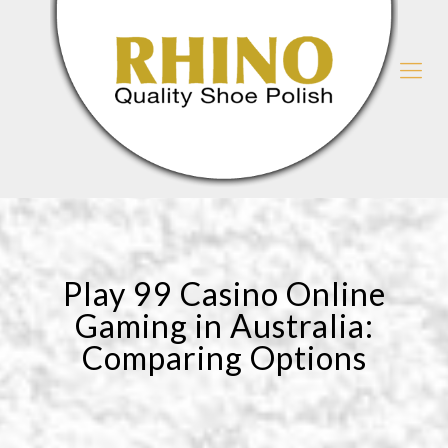
Play 99 Casino Online
Gaming in Australia:
Comparing Options