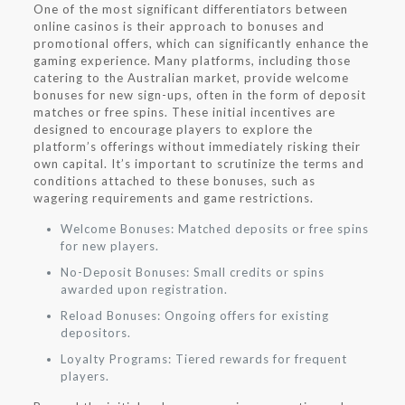
One of the most significant differentiators between
online casinos is their approach to bonuses and
promotional offers, which can significantly enhance the
gaming experience. Many platforms, including those
catering to the Australian market, provide welcome
bonuses for new sign-ups, often in the form of deposit
matches or free spins. These initial incentives are
designed to encourage players to explore the
platform’s offerings without immediately risking their
own capital. It’s important to scrutinize the terms and
conditions attached to these bonuses, such as
wagering requirements and game restrictions.
Welcome Bonuses: Matched deposits or free spins
for new players.
No-Deposit Bonuses: Small credits or spins
awarded upon registration.
Reload Bonuses: Ongoing offers for existing
depositors.
Loyalty Programs: Tiered rewards for frequent
players.