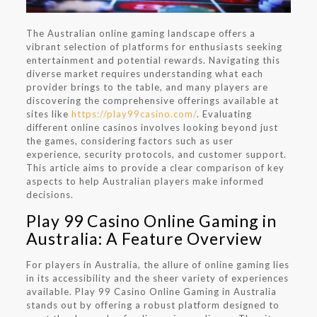
The Australian online gaming landscape offers a
vibrant selection of platforms for enthusiasts seeking
entertainment and potential rewards. Navigating this
diverse market requires understanding what each
provider brings to the table, and many players are
discovering the comprehensive offerings available at
sites like
https://play99casino.com/
. Evaluating
different online casinos involves looking beyond just
the games, considering factors such as user
experience, security protocols, and customer support.
This article aims to provide a clear comparison of key
aspects to help Australian players make informed
decisions.
Play 99 Casino Online Gaming in
Australia: A Feature Overview
For players in Australia, the allure of online gaming lies
in its accessibility and the sheer variety of experiences
available. Play 99 Casino Online Gaming in Australia
stands out by offering a robust platform designed to