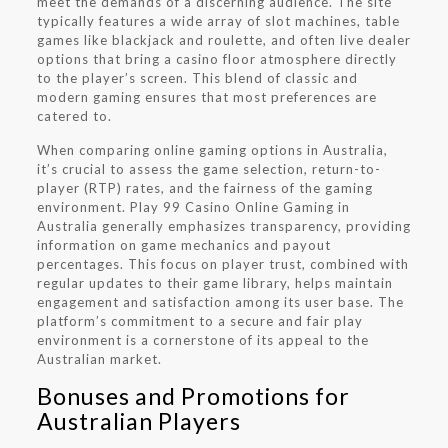
meet the demands of a discerning audience. The site
typically features a wide array of slot machines, table
games like blackjack and roulette, and often live dealer
options that bring a casino floor atmosphere directly
to the player’s screen. This blend of classic and
modern gaming ensures that most preferences are
catered to.
When comparing online gaming options in Australia,
it’s crucial to assess the game selection, return-to-
player (RTP) rates, and the fairness of the gaming
environment. Play 99 Casino Online Gaming in
Australia generally emphasizes transparency, providing
information on game mechanics and payout
percentages. This focus on player trust, combined with
regular updates to their game library, helps maintain
engagement and satisfaction among its user base. The
platform’s commitment to a secure and fair play
environment is a cornerstone of its appeal to the
Australian market.
Bonuses and Promotions for
Australian Players