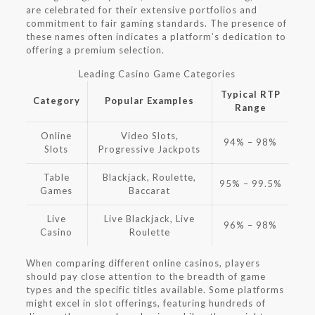
are celebrated for their extensive portfolios and
commitment to fair gaming standards. The presence of
these names often indicates a platform’s dedication to
offering a premium selection.
Leading Casino Game Categories
Typical RTP
Category
Popular Examples
Range
Online
Video Slots,
94% – 98%
Slots
Progressive Jackpots
Table
Blackjack, Roulette,
95% – 99.5%
Games
Baccarat
Live
Live Blackjack, Live
96% – 98%
Casino
Roulette
When comparing different online casinos, players
should pay close attention to the breadth of game
types and the specific titles available. Some platforms
might excel in slot offerings, featuring hundreds of