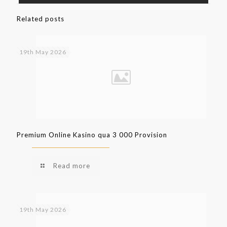
Related posts
19th May 2026
Premium Online Kasino qua 3 000 Provision
Read more
19th May 2026