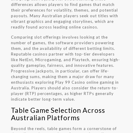
differences allows players to find games that match
their preferences for volatility, themes, and potential
payouts. Many Australian players seek out titles with
vibrant graphics and engaging storylines, which are
readily found across leading online casinos.
Comparing slot offerings involves looking at the
number of games, the software providers powering
them, and the availability of different betting limits.
Reputable casinos partner with top-tier developers
like NetEnt, Microgaming, and Playtech, ensuring high-
quality gameplay, fairness, and innovative features.
Progressive jackpots, in particular, can offer life-
changing sums, making them a major draw for many
enthusiasts exploring Play 99 Casino online gaming in
Australia. Players should also consider the return-to-
player (RTP) percentages, as higher RTPs generally
indicate better long-term value.
Table Game Selection Across
Australian Platforms
Beyond the reels, table games form a cornerstone of