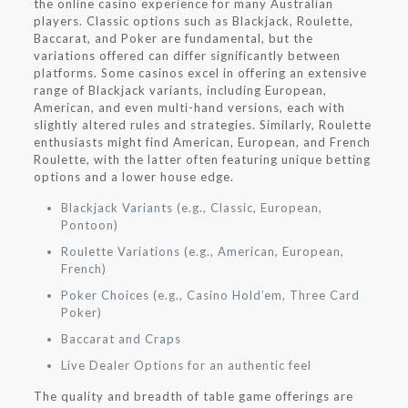
the online casino experience for many Australian
players. Classic options such as Blackjack, Roulette,
Baccarat, and Poker are fundamental, but the
variations offered can differ significantly between
platforms. Some casinos excel in offering an extensive
range of Blackjack variants, including European,
American, and even multi-hand versions, each with
slightly altered rules and strategies. Similarly, Roulette
enthusiasts might find American, European, and French
Roulette, with the latter often featuring unique betting
options and a lower house edge.
Blackjack Variants (e.g., Classic, European,
Pontoon)
Roulette Variations (e.g., American, European,
French)
Poker Choices (e.g., Casino Hold’em, Three Card
Poker)
Baccarat and Craps
Live Dealer Options for an authentic feel
The quality and breadth of table game offerings are