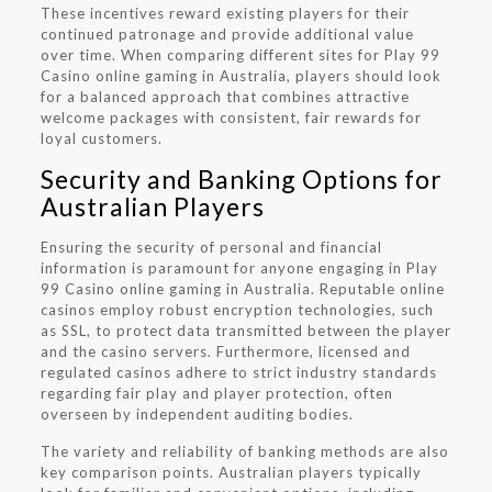
These incentives reward existing players for their
continued patronage and provide additional value
over time. When comparing different sites for Play 99
Casino online gaming in Australia, players should look
for a balanced approach that combines attractive
welcome packages with consistent, fair rewards for
loyal customers.
Security and Banking Options for
Australian Players
Ensuring the security of personal and financial
information is paramount for anyone engaging in Play
99 Casino online gaming in Australia. Reputable online
casinos employ robust encryption technologies, such
as SSL, to protect data transmitted between the player
and the casino servers. Furthermore, licensed and
regulated casinos adhere to strict industry standards
regarding fair play and player protection, often
overseen by independent auditing bodies.
The variety and reliability of banking methods are also
key comparison points. Australian players typically