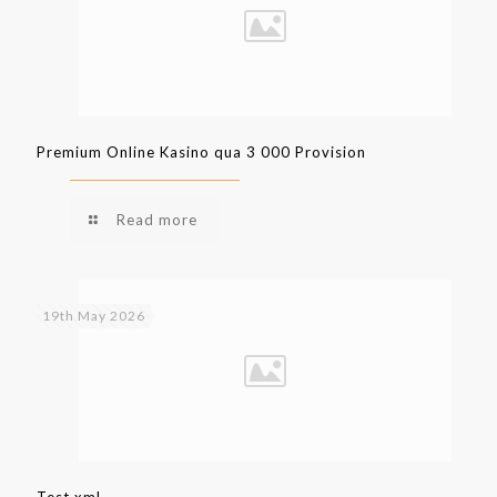
Premium Online Kasino qua 3 000 Provision
Read more
19th May 2026
Test xml