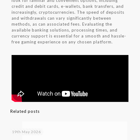
look for familiar and convenient options, including
credit and debit cards, e-wallets, bank transfers, and
increasingly, cryptocurrencies. The speed of deposits
and withdrawals can vary significantly between
methods, as can associated fees. Evaluating the
available banking solutions, processing times, and
currency support is essential for a smooth and hassle-
free gaming experience on any chosen platform.
Related posts
19th May 2026