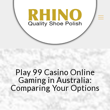
Play 99 Casino Online
Gaming in Australia:
Comparing Your Options