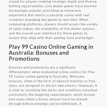
crucial for players seeking strategic depth and diverse
betting opportunities. Live dealer games have become
increasingly popular, providing an immersive
experience that mimics a physical casino with real
croupiers managing the games in real-time. When
comparing platforms, players should assess the variety
of table stakes, the availability of live dealer options,
and the overall user interface for these games to
ensure they align with their gaming style and budget.
Play 99 Casino Online Gaming in
Australia: Bonuses and
Promotions
Bonuses and promotions are a significant
differentiator when evaluating online casinos for Play
99 Casino online gaming in Australia. Welcome
bonuses, often in the form of deposit matches or free
spins, are designed to attract new players. However, it
is vital to scrutinise the terms and conditions attached,
particularly the wagering requirements, which dictate
how many times a bonus amount must be played
through before winnings can be withdrawn. A