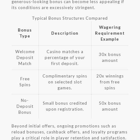
generous-looking bonus can become less appealing if
its conditions are excessively stringent.
Typical Bonus Structures Compared
Wagering
Bonus
Description
Requirement
Type
Example
Welcome
Casino matches a
30x bonus
Deposit
percentage of your
amount
Match
first deposit.
Complimentary spins
20x winnings
Free
on selected slot
from free
Spins
games.
spins
No-
Small bonus credited
50x bonus
Deposit
upon registration.
amount
Bonus
Beyond initial offers, ongoing promotions such as
reload bonuses, cashback offers, and loyalty programs
play a critical role in player retention and satisfaction.