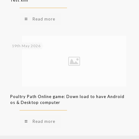
Read more
19th May 2026
Poultry Path Online game: Down load to have Android
os & Desktop computer
Read more