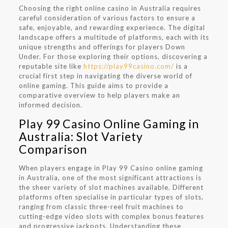
Choosing the right online casino in Australia requires
careful consideration of various factors to ensure a
safe, enjoyable, and rewarding experience. The digital
landscape offers a multitude of platforms, each with its
unique strengths and offerings for players Down
Under. For those exploring their options, discovering a
reputable site like
https://play99casino.com/
is a
crucial first step in navigating the diverse world of
online gaming. This guide aims to provide a
comparative overview to help players make an
informed decision.
Play 99 Casino Online Gaming in
Australia: Slot Variety
Comparison
When players engage in Play 99 Casino online gaming
in Australia, one of the most significant attractions is
the sheer variety of slot machines available. Different
platforms often specialise in particular types of slots,
ranging from classic three-reel fruit machines to
cutting-edge video slots with complex bonus features
and progressive jackpots. Understanding these