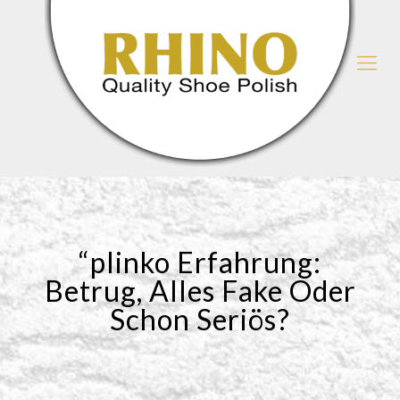
“plinko Erfahrung:
Betrug, Alles Fake Oder
Schon Seriös?