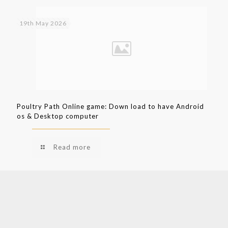
19th May 2026
Poultry Path Online game: Down load to have Android
os & Desktop computer
Read more