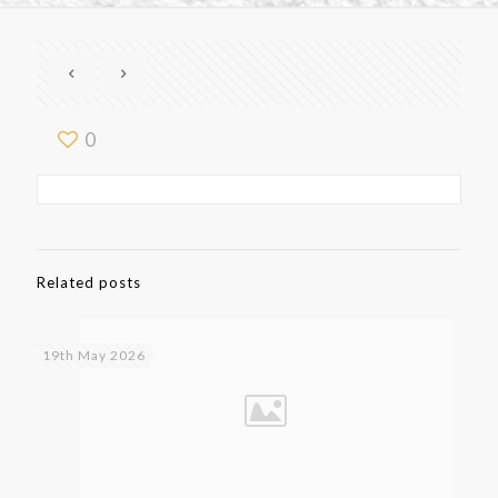
0
Related posts
19th May 2026