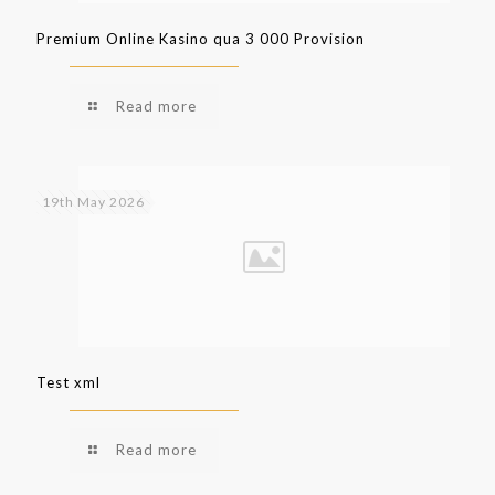
Premium Online Kasino qua 3 000 Provision
Read more
19th May 2026
Test xml
Read more