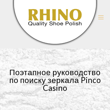
Поэтапное руководство
по поиску зеркала Pinco
Casino