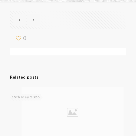
0
Related posts
19th May 2026