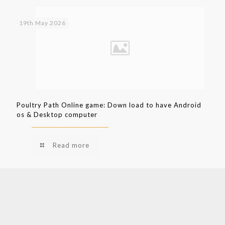
19th May 2026
Poultry Path Online game: Down load to have Android
os & Desktop computer
Read more