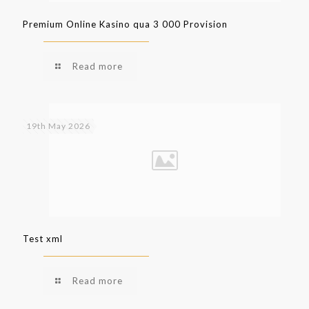
Premium Online Kasino qua 3 000 Provision
Read more
19th May 2026
Test xml
Read more