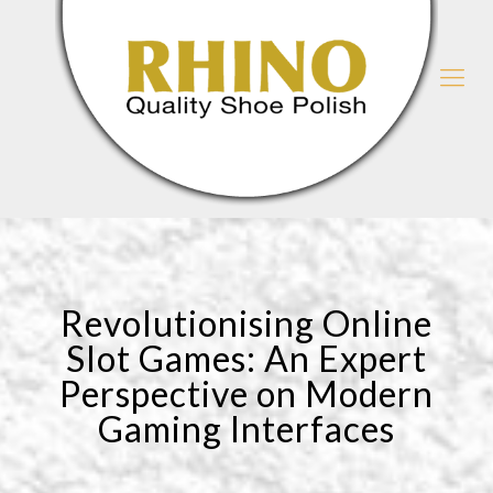
Revolutionising Online
Slot Games: An Expert
Perspective on Modern
Gaming Interfaces