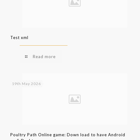
Test xml
Read more
19th May 2026
Poultry Path Online game: Down load to have Android