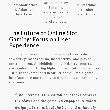
satisfaction by
Personalisation
AI, machine
tailoring
& Adaptive
learning
experiences to
Interfaces
algorithms
individual
preferences.
The Future of Online Slot
Gaming: Focus on User
Experience
The trajectory of online gaming interfaces points
towards greater realism, interactivity, and player-
centric design. As highlighted by industry reports,
companies prioritising high-quality, intuitive interfaces
—like that exemplified in Sun Princess – main game
interface—are more likely to develop sustainable, loyal
customer bases.
“The interface is the virtual handshake between
the player and the game. An engaging, seamless
design fosters trust, satisfaction, and ultimately,