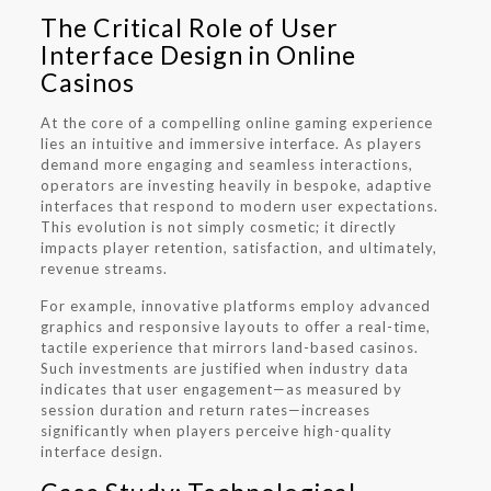
The Critical Role of User
Interface Design in Online
Casinos
At the core of a compelling online gaming experience
lies an intuitive and immersive interface. As players
demand more engaging and seamless interactions,
operators are investing heavily in bespoke, adaptive
interfaces that respond to modern user expectations.
This evolution is not simply cosmetic; it directly
impacts player retention, satisfaction, and ultimately,
revenue streams.
For example, innovative platforms employ advanced
graphics and responsive layouts to offer a real-time,
tactile experience that mirrors land-based casinos.
Such investments are justified when industry data
indicates that user engagement—as measured by
session duration and return rates—increases
significantly when players perceive high-quality
interface design.