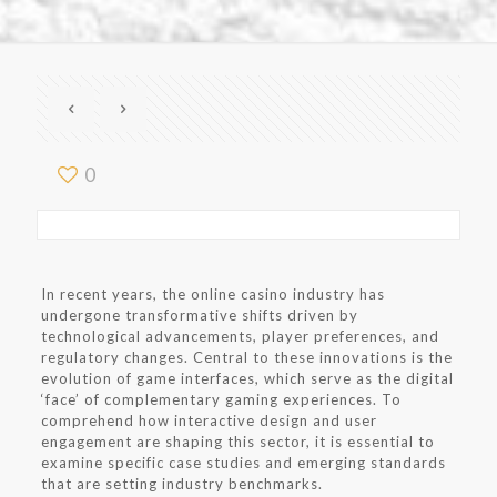
0
In recent years, the online casino industry has
undergone transformative shifts driven by
technological advancements, player preferences, and
regulatory changes. Central to these innovations is the
evolution of game interfaces, which serve as the digital
‘face’ of complementary gaming experiences. To
comprehend how interactive design and user
engagement are shaping this sector, it is essential to
examine specific case studies and emerging standards
that are setting industry benchmarks.