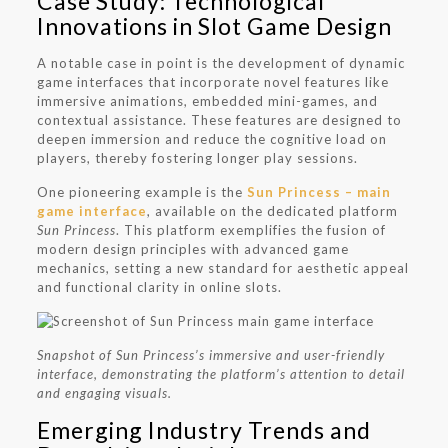
Case Study: Technological
Innovations in Slot Game Design
A notable case in point is the development of dynamic
game interfaces that incorporate novel features like
immersive animations, embedded mini-games, and
contextual assistance. These features are designed to
deepen immersion and reduce the cognitive load on
players, thereby fostering longer play sessions.
One pioneering example is the
Sun Princess – main
game interface
, available on the dedicated platform
Sun Princess
. This platform exemplifies the fusion of
modern design principles with advanced game
mechanics, setting a new standard for aesthetic appeal
and functional clarity in online slots.
Snapshot of Sun Princess’s immersive and user-friendly
interface, demonstrating the platform’s attention to detail
and engaging visuals.
Emerging Industry Trends and