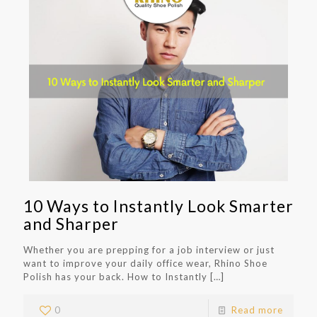
10 Ways to Instantly Look Smarter
and Sharper
Whether you are prepping for a job interview or just
want to improve your daily office wear, Rhino Shoe
Polish has your back. How to Instantly
[…]
0
Read more