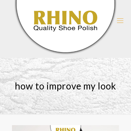
how to improve my look