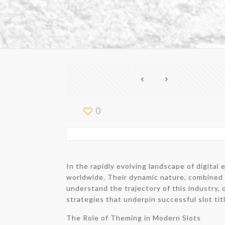
0
In the rapidly evolving landscape of digita
worldwide. Their dynamic nature, combined 
understand the trajectory of this industry
strategies that underpin successful slot tit
The Role of Theming in Modern Slots