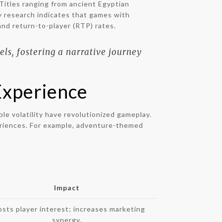
 Titles ranging from ancient Egyptian
ry research indicates that games with
and return-to-player (RTP) rates.
ls, fostering a narrative journey
Experience
le volatility have revolutionized gameplay.
periences. For example, adventure-themed
Impact
sts player interest; increases marketing
synergy.