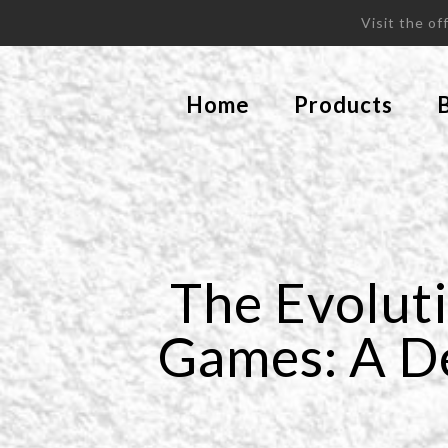
Visit the o
Home
Products
The Evoluti
Games: A De