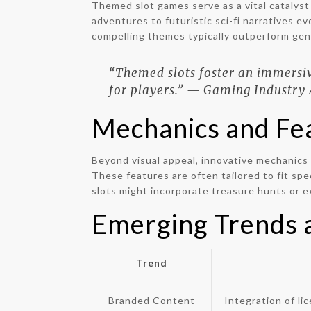
Themed slot games serve as a vital catalyst 
adventures to futuristic sci-fi narratives 
compelling themes typically outperform gene
“Themed slots foster an immersiv
for players.” —
Gaming Industry 
Mechanics and Fea
Beyond visual appeal, innovative mechanics s
These features are often tailored to fit s
slots might incorporate treasure hunts or ex
Emerging Trends a
Trend
Branded Content
Integration of li