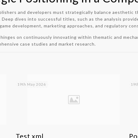
ublishers and developers must strategically balance aesthetic
 Deep dives into successful titles, such as the analysis provi
e game development, marketing approaches, and regulatory con
ing hinges on continuously innovating within thematic and mech
ehensive case studies and market research.
19th May 2026
19t
Test xml
Po