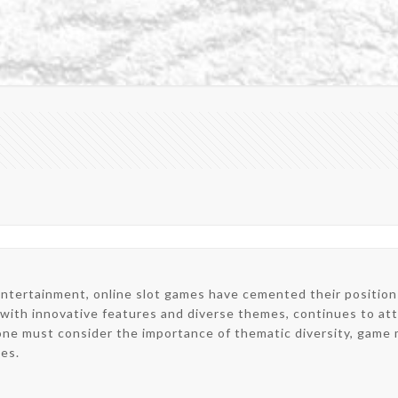
l entertainment, online slot games have cemented their position
with innovative features and diverse themes, continues to att
, one must consider the importance of thematic diversity, gam
les.