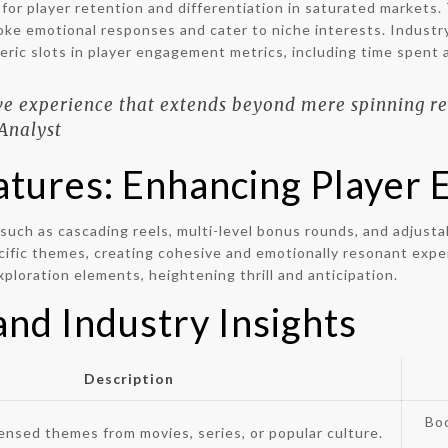
for player retention and differentiation in saturated markets.
evoke emotional responses and cater to niche interests. Indust
ric slots in player engagement metrics, including time spent 
e experience that extends beyond mere spinning ree
Analyst
tures: Enhancing Player 
uch as cascading reels, multi-level bonus rounds, and adjustab
pecific themes, creating cohesive and emotionally resonant ex
ploration elements, heightening thrill and anticipation.
nd Industry Insights
Description
Boo
censed themes from movies, series, or popular culture.