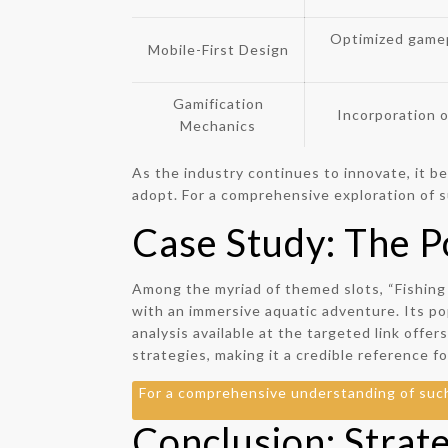
Optimized gamep
Mobile-First Design
Gamification
Incorporation 
Mechanics
As the industry continues to innovate, it 
adopt. For a comprehensive exploration of su
Case Study: The Po
Among the myriad of themed slots, “Fishing
with an immersive aquatic adventure. Its p
analysis available at the targeted link offe
strategies, making it a credible reference f
For a comprehensive understanding of such 
Conclusion: Strat