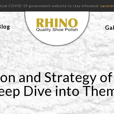
fficial COVID-19 government website to stay informed:
sacoron
Blog
Gal
on and Strategy of
ep Dive into The