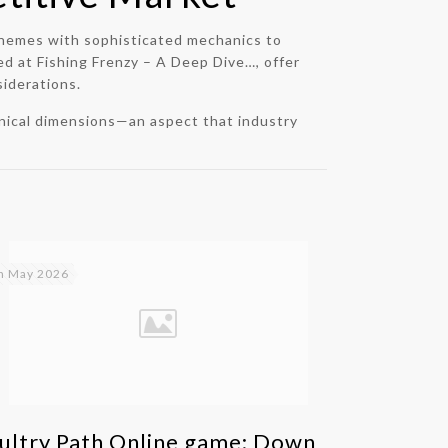
 themes with sophisticated mechanics to
ded at Fishing Frenzy – A Deep Dive…, offer
siderations.
anical dimensions—an aspect that industry
h May 2026
ultry Path Online game: Down