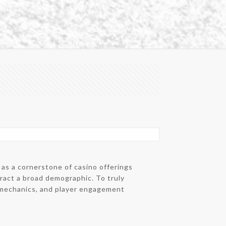
 as a cornerstone of casino offerings
ract a broad demographic. To truly
e mechanics, and player engagement