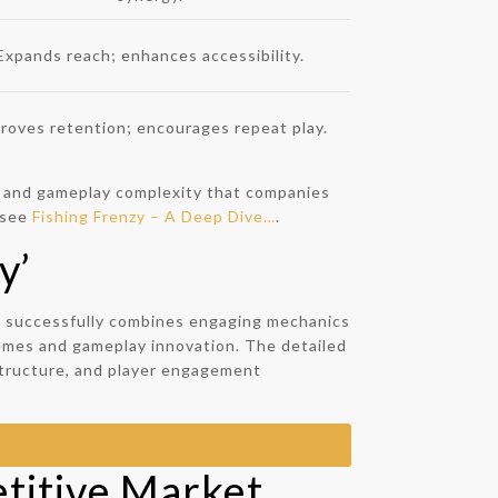
Expands reach; enhances accessibility.
roves retention; encourages repeat play.
ic and gameplay complexity that companies
, see
Fishing Frenzy – A Deep Dive…
.
y’
at successfully combines engaging mechanics
hemes and gameplay innovation. The detailed
 structure, and player engagement
etitive Market