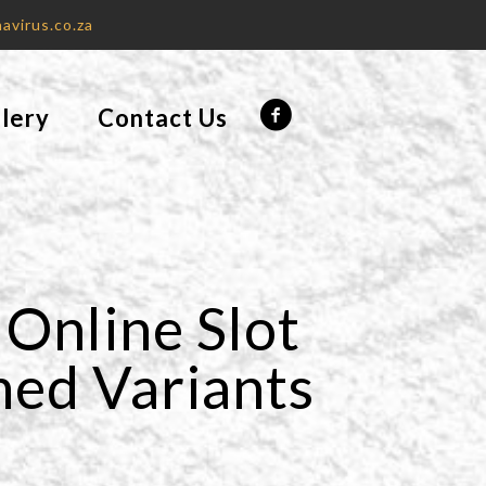
avirus.co.za
lery
Contact Us
 Online Slot
med Variants