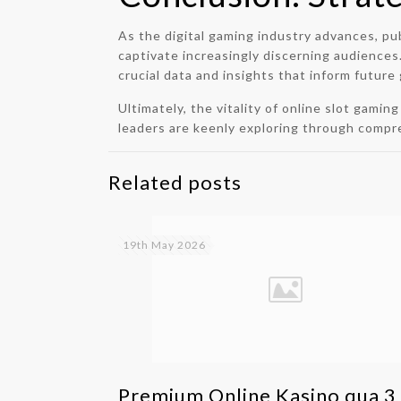
As the digital gaming industry advances, p
captivate increasingly discerning audiences.
crucial data and insights that inform futur
Ultimately, the vitality of online slot gam
leaders are keenly exploring through compr
Related posts
19th May 2026
Premium Online Kasino qua 3