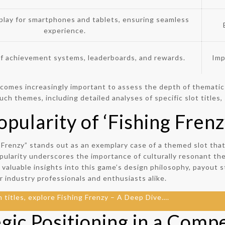
lay for smartphones and tablets, ensuring seamless
experience.
of achievement systems, leaderboards, and rewards.
Imp
becomes increasingly important to assess the depth of themat
ch themes, including detailed analyses of specific slot titles
pularity of ‘Fishing Frenz
 Frenzy” stands out as an exemplary case of a themed slot th
opularity underscores the importance of culturally resonant t
rs valuable insights into this game’s design philosophy, payout
or industry professionals and enthusiasts alike.
titles, explore Fishing Frenzy – A Deep Dive….
egic Positioning in a Comp