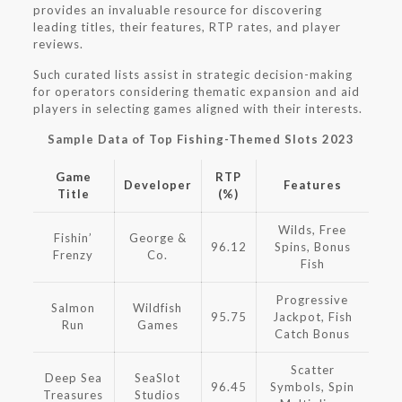
provides an invaluable resource for discovering
leading titles, their features, RTP rates, and player
reviews.
Such curated lists assist in strategic decision-making
for operators considering thematic expansion and aid
players in selecting games aligned with their interests.
Sample Data of Top Fishing-Themed Slots 2023
Game
RTP
Developer
Features
Title
(%)
Wilds, Free
Fishin’
George &
96.12
Spins, Bonus
Frenzy
Co.
Fish
Progressive
Salmon
Wildfish
95.75
Jackpot, Fish
Run
Games
Catch Bonus
Scatter
Deep Sea
SeaSlot
96.45
Symbols, Spin
Treasures
Studios