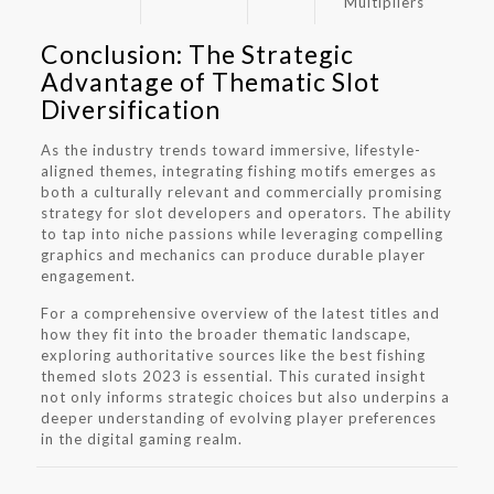
Multipliers
Conclusion: The Strategic
Advantage of Thematic Slot
Diversification
As the industry trends toward immersive, lifestyle-
aligned themes, integrating fishing motifs emerges as
both a culturally relevant and commercially promising
strategy for slot developers and operators. The ability
to tap into niche passions while leveraging compelling
graphics and mechanics can produce durable player
engagement.
For a comprehensive overview of the latest titles and
how they fit into the broader thematic landscape,
exploring authoritative sources like the best fishing
themed slots 2023 is essential. This curated insight
not only informs strategic choices but also underpins a
deeper understanding of evolving player preferences
in the digital gaming realm.