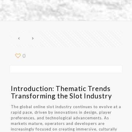
0
Introduction: Thematic Trends
Transforming the Slot Industry
The global online slot industry continues to evolve at a
rapid pace, driven by innovations in design, player
preferences, and technological advancements. As
markets mature, operators and developers are
increasingly focused on creating immersive, culturally