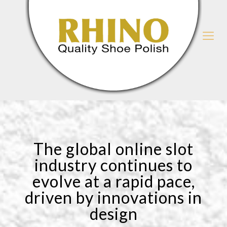
The global online slot
industry continues to
evolve at a rapid pace,
driven by innovations in
design