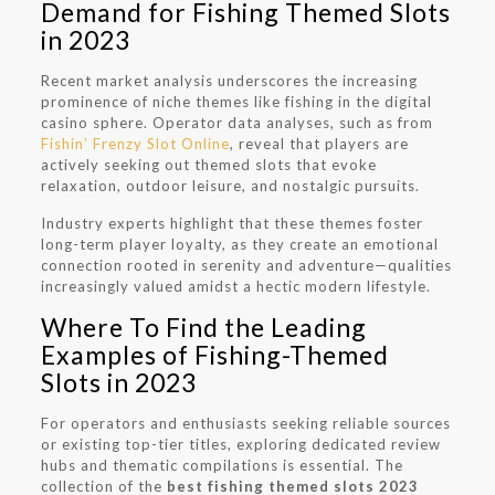
Demand for Fishing Themed Slots
in 2023
Recent market analysis underscores the increasing
prominence of niche themes like fishing in the digital
casino sphere. Operator data analyses, such as from
Fishin’ Frenzy Slot Online
, reveal that players are
actively seeking out themed slots that evoke
relaxation, outdoor leisure, and nostalgic pursuits.
Industry experts highlight that these themes foster
long-term player loyalty, as they create an emotional
connection rooted in serenity and adventure—qualities
increasingly valued amidst a hectic modern lifestyle.
Where To Find the Leading
Examples of Fishing-Themed
Slots in 2023
For operators and enthusiasts seeking reliable sources
or existing top-tier titles, exploring dedicated review
hubs and thematic compilations is essential. The
collection of the
best fishing themed slots 2023