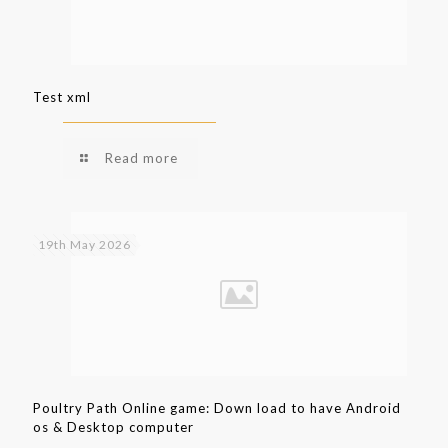
Test xml
Read more
19th May 2026
Poultry Path Online game: Down load to have Android
os & Desktop computer