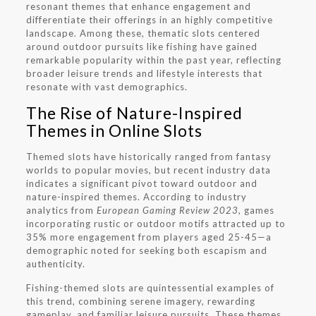
resonant themes that enhance engagement and
differentiate their offerings in an highly competitive
landscape. Among these, thematic slots centered
around outdoor pursuits like fishing have gained
remarkable popularity within the past year, reflecting
broader leisure trends and lifestyle interests that
resonate with vast demographics.
The Rise of Nature-Inspired
Themes in Online Slots
Themed slots have historically ranged from fantasy
worlds to popular movies, but recent industry data
indicates a significant pivot toward outdoor and
nature-inspired themes. According to industry
analytics from
European Gaming Review 2023
, games
incorporating rustic or outdoor motifs attracted up to
35% more engagement from players aged 25-45—a
demographic noted for seeking both escapism and
authenticity.
Fishing-themed slots are quintessential examples of
this trend, combining serene imagery, rewarding
gameplay, and familiar leisure pursuits. These themes