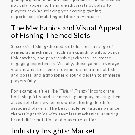
not only appeal to fishing enthusiasts but also to
players seeking relaxing yet exciting gaming
experiences simulating outdoor adventures.
The Mechanics and Visual Appeal
of Fishing Themed Slots
Successful fishing-themed slots harness a range of
gameplay mechanics—such as expanding wilds, bonus
fish catches, and progressive jackpots—to create
engaging experiences. Visually, these games leverage
vibrant aquatic scenery, dynamic animations of fish
and boats, and atmospheric sound design to immerse
players fully.
For example, titles like
“Fishin’ Frenzy”
incorporate
both simplicity and richness in gameplay, making them
accessible for newcomers while offering depth for
seasoned players. The best implementations balance
thematic graphics with seamless mechanics, ensuring
brand differentiation and player retention.
Industry Insights: Market