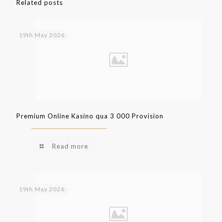
Related posts
19th May 2026
Premium Online Kasino qua 3 000 Provision
Read more
19th May 2026