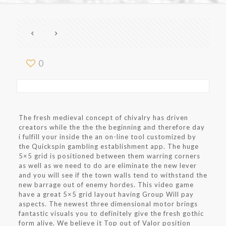
0
The fresh medieval concept of chivalry has driven
creators while the the the beginning and therefore day
i fulfill your inside the an on-line tool customized by
the Quickspin gambling establishment app. The huge
5×5 grid is positioned between them warring corners
as well as we need to do are eliminate the new lever
and you will see if the town walls tend to withstand the
new barrage out of enemy hordes. This video game
have a great 5×5 grid layout having Group Will pay
aspects.
The newest three dimensional motor brings
fantastic visuals you to definitely give the fresh gothic
form alive. We believe it Top out of Valor position