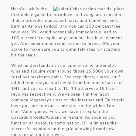
Nero’s Luck is the
first online game to introduce so it vanguard consider.
It also provides equivalent have, and tumbling reels,
Burning Arrows (wilds), and you can 100 percent free
revolves. You could potentially immediately lead to
100 percent free spins any moment that have element
get. Aforementioned requires one to invest 80x your
stake to make sure you to definitely step 3+ scatters
hit the reels.
Which understandably is property some larger slot
wins and acquire your around those 15,500x your own
total bet maximum gains. See step three, cuatro, or 5
added bonus signs portrayed from the bonus barrel of
TNT and you can lead to 10, 14 otherwise 18 free
revolves respectively. We’ve seen it in the most
common Megaways slots on the internet and Quickspin
have put one to exact same slot ability within Top
from Valor games. First, we have to explain the
Cascading Reels/Avalanche feature. As soon as you
function an absolute combination, it’ll eliminate the
successful symbols on the grid allowing brand new
ones to-fall on the towns.