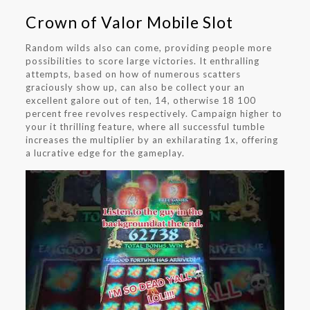
Crown of Valor Mobile Slot
Random wilds also can come, providing people more
possibilities to score large victories. It enthralling
attempts, based on how of numerous scatters
graciously show up, can also be collect your an
excellent galore out of ten, 14, otherwise 18 100
percent free revolves respectively. Campaign higher to
your it thrilling feature, where all successful tumble
increases the multiplier by an exhilarating 1x, offering
a lucrative edge for the gameplay.