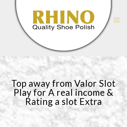
Top away from Valor Slot
Play for A real income &
Rating a slot Extra