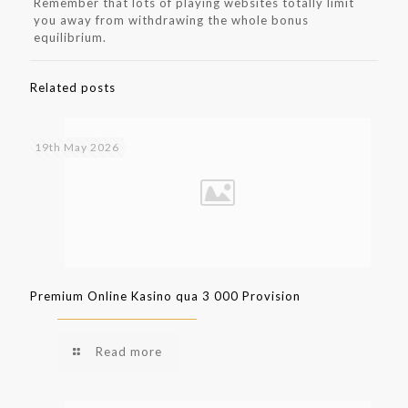
Remember that lots of playing websites totally limit
you away from withdrawing the whole bonus
equilibrium.
Related posts
19th May 2026
Premium Online Kasino qua 3 000 Provision
Read more