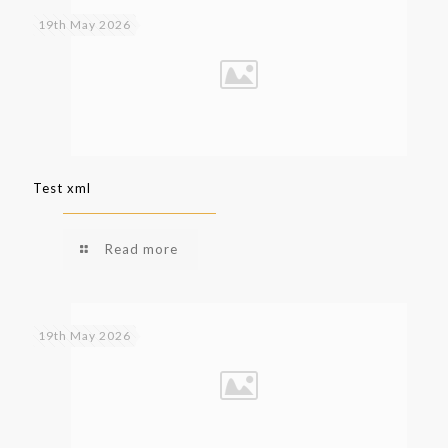
19th May 2026
Test xml
Read more
19th May 2026