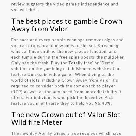
review suggests the video game’s independence and
you will thrill.
The best places to gamble Crown
Away from Valor
For each and every people winnings removes signs and
you can drops brand new ones to the set. Streaming
wins continue until no the new groups function, and
each tumble during the free spins boosts the multiplier.
Only see the fresh ‘Play for Totally free’ or ‘Demo’
solution on the gambling establishment websites that
feature Quickspin video game. When diving to the
world of slots, including Crown Away from Valor it’s
required to consider both the come back to player
(RTP) as well as the advanced from unpredictability it
offers. For individuals who pick the Incentive Pick
feature you might raise they to help you 96.48%.
The new Crown out of Valor Slot
Wild fire Meter
The new Buy Ability triggers free revolves which have