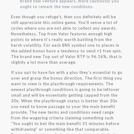
brand new venture appears, more cautiously you
ought to remark the new conditions.
Even though you refuge’t, then you definitely will be
still appreciate this online game. You’ll sense a lot of
cycles where you are not able to collect any awards.
Nonetheless, Top from Valor features enough high
points to where it’s really worth battling from the
harsh volatility. For each BNS symbol one to places in
the added bonus have a tendency to send +1 free spin.
The brand new Top out of Valor RTP is 96.16%, that is
slightly a lot more than average.
If you opt to have fun with a plus they’s essential to go
over and grasp the bonus direction. The first thing you
want to view is the playthrough requirements. The
newest playthrough conditions is going to be leftover
small and will be essentially getting capped from the
30x. When the playthrough status is better than 30x
you need to know passage to your the main benefit
provide. The new terms and conditions need range
from the wagering criteria claiming something such
“You ought to bet the main benefit 31 minutes before
withdrawing” or something like that comparable.