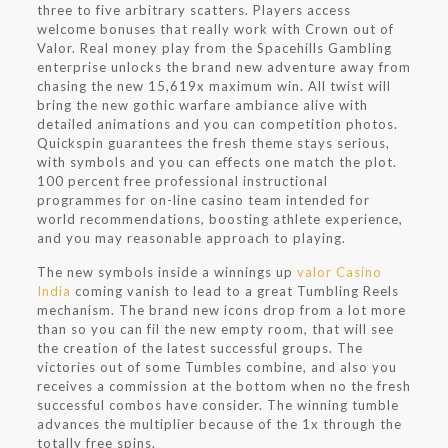
three to five arbitrary scatters. Players access
welcome bonuses that really work with Crown out of
Valor. Real money play from the Spacehills Gambling
enterprise unlocks the brand new adventure away from
chasing the new 15,619x maximum win. All twist will
bring the new gothic warfare ambiance alive with
detailed animations and you can competition photos.
Quickspin guarantees the fresh theme stays serious,
with symbols and you can effects one match the plot.
100 percent free professional instructional
programmes for on-line casino team intended for
world recommendations, boosting athlete experience,
and you may reasonable approach to playing.
The new symbols inside a winnings up
valor Casino
India
coming vanish to lead to a great Tumbling Reels
mechanism. The brand new icons drop from a lot more
than so you can fil the new empty room, that will see
the creation of the latest successful groups. The
victories out of some Tumbles combine, and also you
receives a commission at the bottom when no the fresh
successful combos have consider. The winning tumble
advances the multiplier because of the 1x through the
totally free spins.