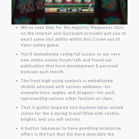
We’ve seen they for the majority Megaways slots
on the internet and Quickspin provides put you to
exact same slot ability within this Crown out of
Valor online game.
You’ll immediately rating full access to our very
own online casino forum/talk and found our
publication that have development & personal
bonuses each month.
The fresh high-using symbols is embellished
shields adorned with various emblems—for
example lions, eagles, and dragons—for each
representing various other factions or clans.
That it gothic-inspired slot machine takes united
states for the a daring travel filled with castles,
knights, and you will secrets.
A button takeaway to have gambling enterprise
offers is the fact that the more desirable the