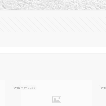
19th May 2026
19t