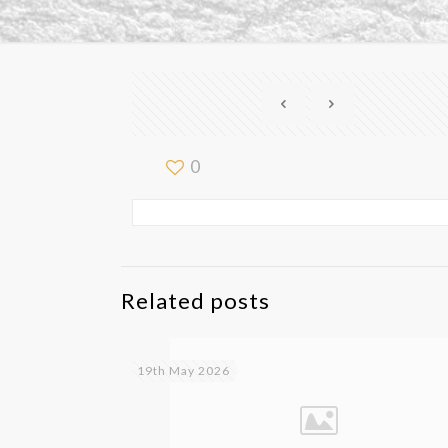
0
Related posts
19th May 2026