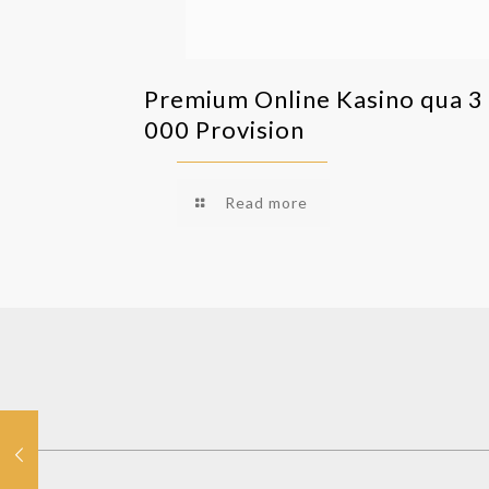
Premium Online Kasino qua 3
000 Provision
Read more