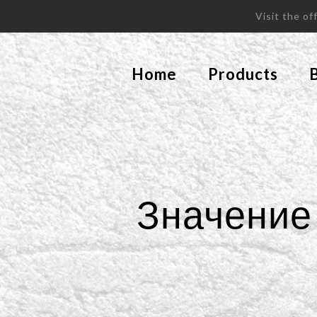
Visit the o
Home
Products
Значение 