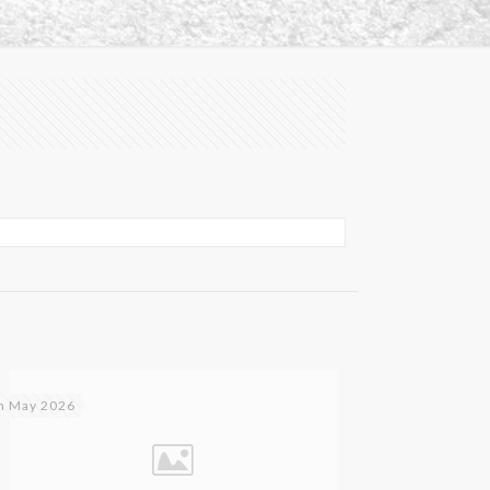
h May 2026