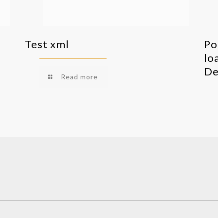
Test xml
Po
lo
De
Read more