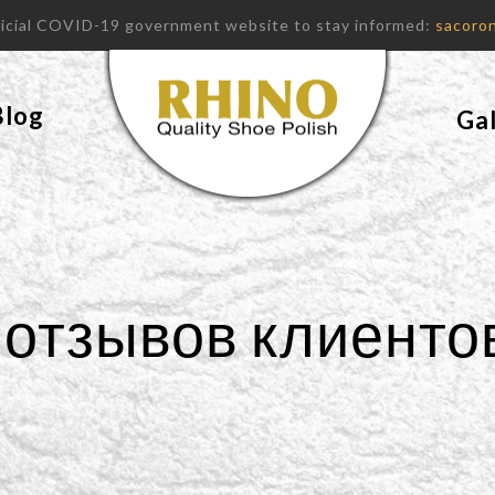
fficial COVID-19 government website to stay informed:
sacoron
Blog
Gal
отзывов клиенто