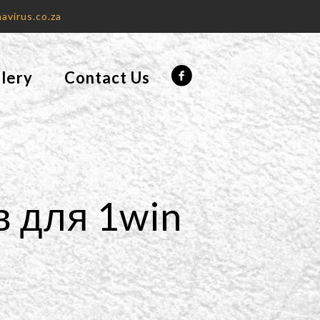
avirus.co.za
lery
Contact Us
в для 1win