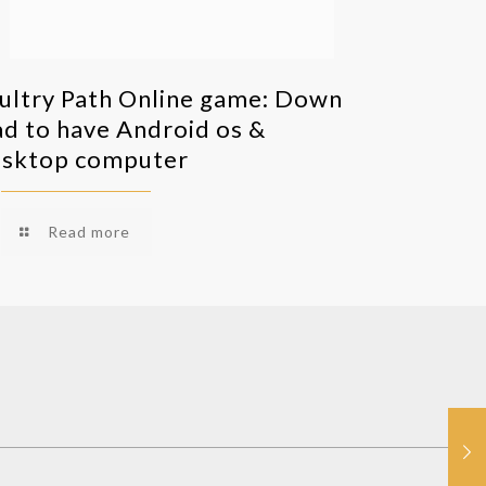
ultry Path Online game: Down
ad to have Android os &
sktop computer
Read more