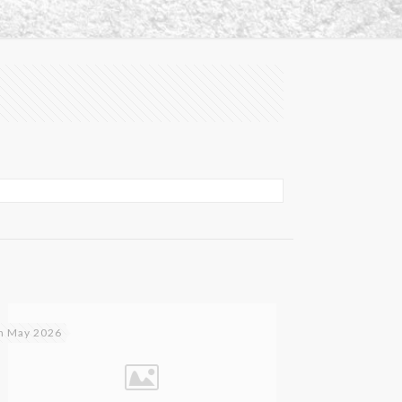
h May 2026