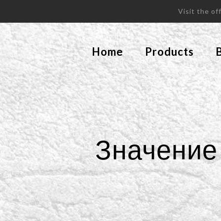
Visit the o
Home
Products
Значение 