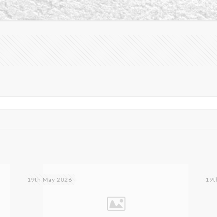
19th May 2026
19t