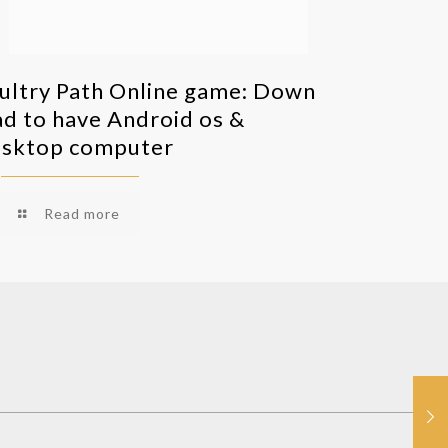
ultry Path Online game: Down
ad to have Android os &
sktop computer
Read more