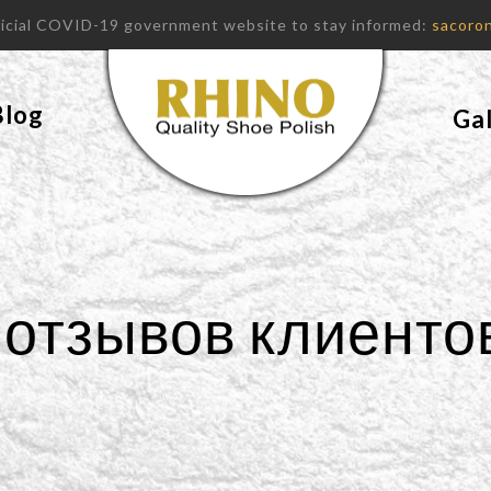
fficial COVID-19 government website to stay informed:
sacoron
Blog
Gal
отзывов клиенто