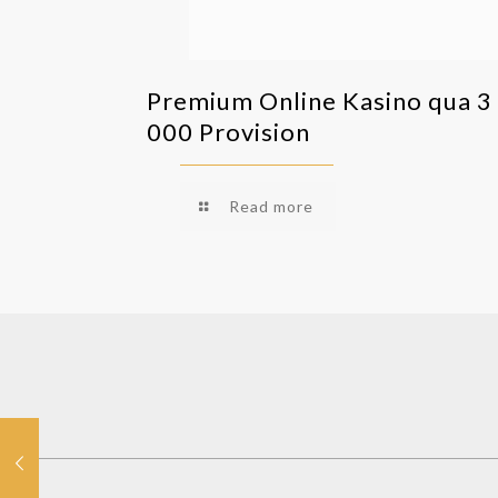
Premium Online Kasino qua 3
000 Provision
Read more