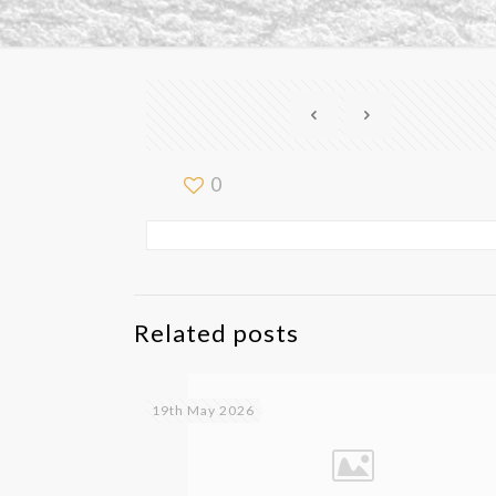
0
Related posts
19th May 2026