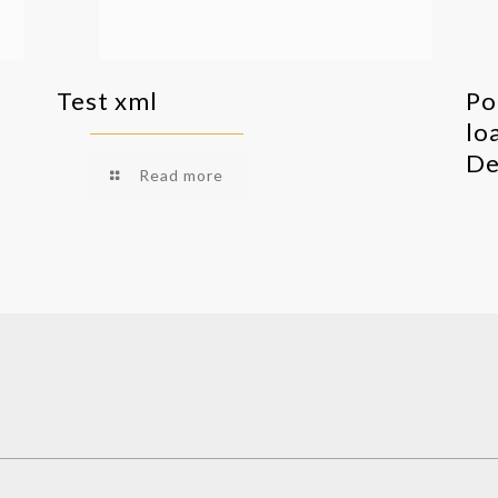
Test xml
Po
lo
De
Read more