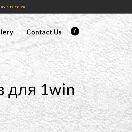
avirus.co.za
lery
Contact Us
в для 1win