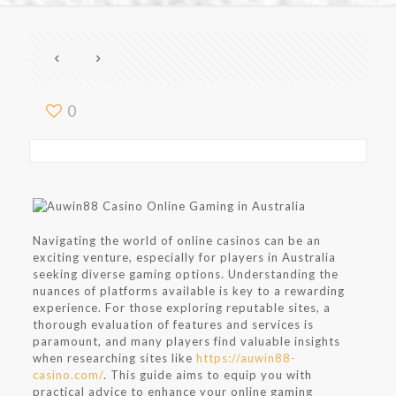
0
Navigating the world of online casinos can be an
exciting venture, especially for players in Australia
seeking diverse gaming options. Understanding the
nuances of platforms available is key to a rewarding
experience. For those exploring reputable sites, a
thorough evaluation of features and services is
paramount, and many players find valuable insights
when researching sites like
https://auwin88-
casino.com/
. This guide aims to equip you with
practical advice to enhance your online gaming