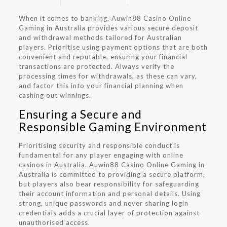
When it comes to banking, Auwin88 Casino Online
Gaming in Australia provides various secure deposit
and withdrawal methods tailored for Australian
players. Prioritise using payment options that are both
convenient and reputable, ensuring your financial
transactions are protected. Always verify the
processing times for withdrawals, as these can vary,
and factor this into your financial planning when
cashing out winnings.
Ensuring a Secure and
Responsible Gaming Environment
Prioritising security and responsible conduct is
fundamental for any player engaging with online
casinos in Australia. Auwin88 Casino Online Gaming in
Australia is committed to providing a secure platform,
but players also bear responsibility for safeguarding
their account information and personal details. Using
strong, unique passwords and never sharing login
credentials adds a crucial layer of protection against
unauthorised access.