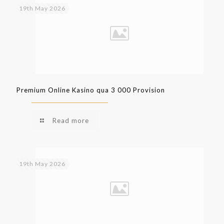
19th May 2026
Premium Online Kasino qua 3 000 Provision
Read more
19th May 2026