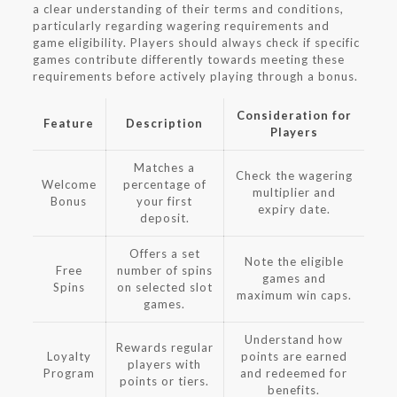
a clear understanding of their terms and conditions,
particularly regarding wagering requirements and
game eligibility. Players should always check if specific
games contribute differently towards meeting these
requirements before actively playing through a bonus.
Consideration for
Feature
Description
Players
Matches a
Check the wagering
Welcome
percentage of
multiplier and
Bonus
your first
expiry date.
deposit.
Offers a set
Note the eligible
Free
number of spins
games and
Spins
on selected slot
maximum win caps.
games.
Understand how
Rewards regular
Loyalty
points are earned
players with
Program
and redeemed for
points or tiers.
benefits.