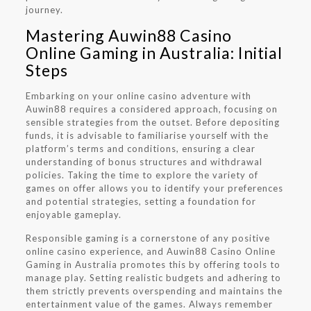
journey.
Mastering Auwin88 Casino
Online Gaming in Australia: Initial
Steps
Embarking on your online casino adventure with
Auwin88 requires a considered approach, focusing on
sensible strategies from the outset. Before depositing
funds, it is advisable to familiarise yourself with the
platform’s terms and conditions, ensuring a clear
understanding of bonus structures and withdrawal
policies. Taking the time to explore the variety of
games on offer allows you to identify your preferences
and potential strategies, setting a foundation for
enjoyable gameplay.
Responsible gaming is a cornerstone of any positive
online casino experience, and Auwin88 Casino Online
Gaming in Australia promotes this by offering tools to
manage play. Setting realistic budgets and adhering to
them strictly prevents overspending and maintains the
entertainment value of the games. Always remember