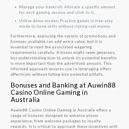
Manage your bankroll: Allocate a specific amount
for each gaming session and stick to it.
Utilise demo modes: Practice games in free-play
mode to hone skills without risking real money.
Furthermore, exploring the variety of promotions and
bonuses available can add extra value, but it is
essential to read the associated wagering
requirements carefully. A bonus might seem generous,
but understanding how to unlock its potential benefits
is more important than the advertised amount. This
informed approach ensures you’re leveraging offers
effectively without falling into potential pitfalls.
Bonuses and Banking at Auwin88
Casino Online Gaming in
Australia
Auwin88 Casino Online Gaming in Australia offers a
range of bonuses designed to enhance player
experience, from welcome packages to loyalty
rewards. It is critical to approach these incentives with