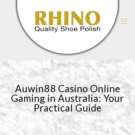
Auwin88 Casino Online
Gaming in Australia: Your
Practical Guide