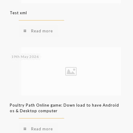
Test xml
Read more
19th May 2026
Poultry Path Online game: Down load to have Android
os & Desktop computer
Read more