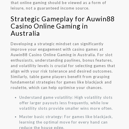
that online gaming should be viewed as a form of
leisure, not a guaranteed income source.
Strategic Gameplay for Auwin88
Casino Online Gaming in
Australia
Developing a strategic mindset can significantly
improve your engagement with casino games at
Auwin88 Casino Online Gaming in Australia. For slot
enthusiasts, understanding paylines, bonus features,
and volatility levels is crucial for selecting games that
align with your risk tolerance and desired outcomes.
Similarly, table game players benefit from grasping
fundamental strategies for games like blackjack and
roulette, which can help optimise your chances.
Understand game volatility: High volatility slots
offer larger payouts less frequently, while low
volatility slots provide smaller wins more often.
Master basic strategy: For games like blackjack,
learning the optimal move for every hand can
reduce the house edge.