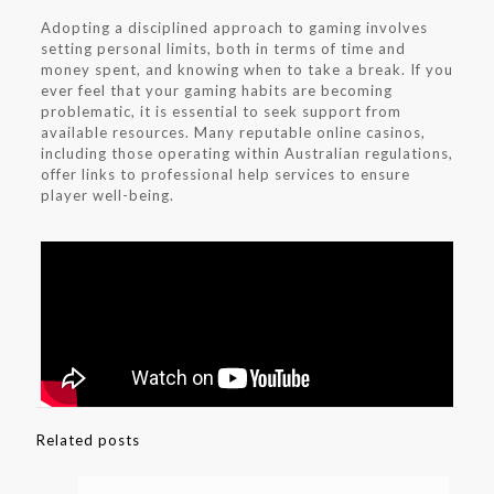
Adopting a disciplined approach to gaming involves
setting personal limits, both in terms of time and
money spent, and knowing when to take a break. If you
ever feel that your gaming habits are becoming
problematic, it is essential to seek support from
available resources. Many reputable online casinos,
including those operating within Australian regulations,
offer links to professional help services to ensure
player well-being.
Related posts