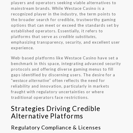
players and operators seeking viable alternatives to
mainstream brands. While Westace Casino is a
recognized player in the industry, the term points to
the broader search for credible, trustworthy gaming
options that can meet or exceed the standards set by
established operators. Essentially, it refers to
platforms that serve as
credible substitutes
,
emphasizing transparency, security, and excellent user
experience.
Web-based platforms like Westace Casino have set a
benchmark in this space, integrating advanced security
protocols and offering diverse gaming menus to fill
gaps identified by discerning users. The desire for a
“
westace alternative
” often reflects the need for
reliability and innovation, particularly in markets
fraught with regulatory uncertainties or where
traditional operators face restrictions.
Strategies Driving Credible
Alternative Platforms
Regulatory Compliance & Licenses