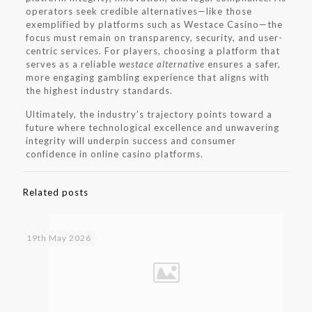
operators seek credible alternatives—like those
exemplified by platforms such as Westace Casino—the
focus must remain on transparency, security, and user-
centric services. For players, choosing a platform that
serves as a reliable
westace alternative
ensures a safer,
more engaging gambling experience that aligns with
the highest industry standards.
Ultimately, the industry’s trajectory points toward a
future where technological excellence and unwavering
integrity will underpin success and consumer
confidence in online casino platforms.
Related posts
19th May 2026