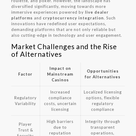
roulette, and poker. However, the landscape has
diversified significantly, moving towards more
immersive experiences powered by
live dealer
platforms
and
cryptocurrency integration
. Such
innovations have redefined user expectations,
demanding platforms that are not only reliable but
also cutting-edge in technology and user engagement.
Market Challenges and the Rise
of Alternatives
Impact on
Opportunities
Factor
Mainstream
for Alternatives
Casinos
Increased
Localized licensing
Regulatory
compliance
options, flexible
Variability
costs, uncertain
regulatory
licensing
compliance
High barriers
Integrity through
Player
due to
transparent
Trust &
reputation
operations,
Security