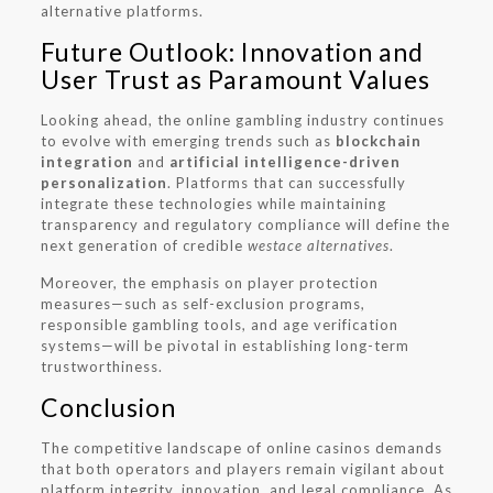
alternative platforms.
Future Outlook: Innovation and
User Trust as Paramount Values
Looking ahead, the online gambling industry continues
to evolve with emerging trends such as
blockchain
integration
and
artificial intelligence-driven
personalization
. Platforms that can successfully
integrate these technologies while maintaining
transparency and regulatory compliance will define the
next generation of credible
westace alternatives
.
Moreover, the emphasis on player protection
measures—such as self-exclusion programs,
responsible gambling tools, and age verification
systems—will be pivotal in establishing long-term
trustworthiness.
Conclusion
The competitive landscape of online casinos demands
that both operators and players remain vigilant about
platform integrity, innovation, and legal compliance. As