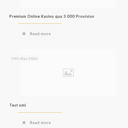
Premium Online Kasino qua 3 000 Provision
Read more
19th May 2026
Test xml
Read more