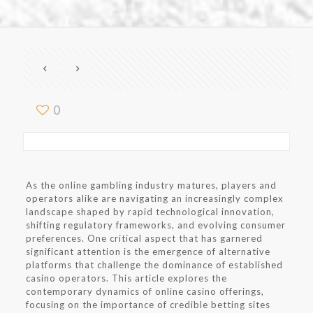
0
As the online gambling industry matures, players and
operators alike are navigating an increasingly complex
landscape shaped by rapid technological innovation,
shifting regulatory frameworks, and evolving consumer
preferences. One critical aspect that has garnered
significant attention is the emergence of alternative
platforms that challenge the dominance of established
casino operators. This article explores the
contemporary dynamics of online casino offerings,
focusing on the importance of credible betting sites