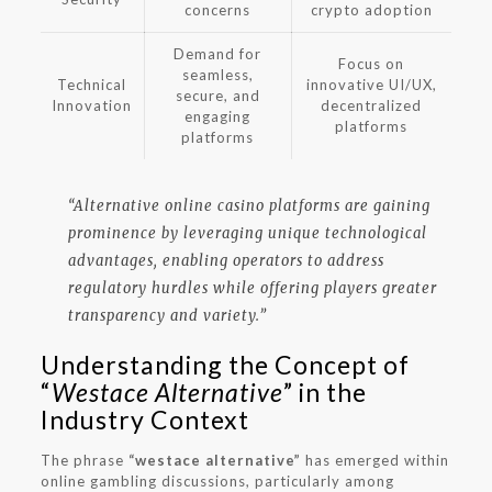
concerns
crypto adoption
Demand for
Focus on
seamless,
Technical
innovative UI/UX,
secure, and
Innovation
decentralized
engaging
platforms
platforms
“Alternative online casino platforms are gaining
prominence by leveraging unique technological
advantages, enabling operators to address
regulatory hurdles while offering players greater
transparency and variety.”
Understanding the Concept of
“
Westace Alternative
” in the
Industry Context
The phrase
“westace alternative”
has emerged within
online gambling discussions, particularly among