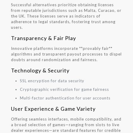
Successful alternatives prioritize obtaining licenses
from reputable jurisdictions such as Malta, Curacao, or
the UK. These licenses serve as indicators of
adherence to legal standards, fostering trust among
users.
Transparency & Fair Play
Innovative platforms incorporate **provably fair**
algorithms and transparent payout processes to dispel
doubts around randomization and fairness.
Technology & Security
SSL encryption for data security
Cryptographic verification for game fairness
Multi-factor authentication for user accounts
User Experience & Game Variety
Offering seamless interfaces, mobile compatibility, and
a broad selection of games—ranging from slots to live
dealer experiences—are standard features for credible