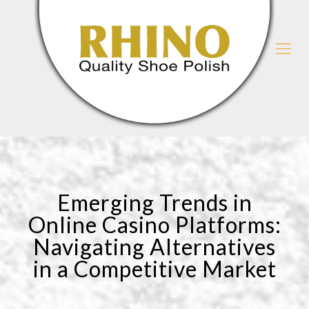
Emerging Trends in
Online Casino Platforms:
Navigating Alternatives
in a Competitive Market