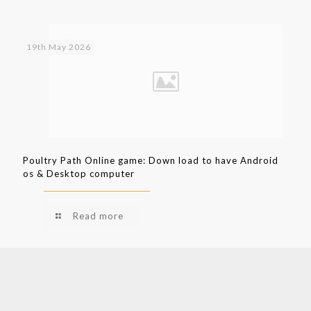
19th May 2026
Poultry Path Online game: Down load to have Android
os & Desktop computer
Read more