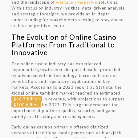
and the landscape of
westace alternative
solutions.
With a focus on industry insights, data-driven analysis,
and strategic foresight, we provide an in-depth
understanding for stakeholders seeking to stay ahead
in this competitive sector.
The Evolution of Online Casino
Platforms: From Traditional to
Innovative
The online casino industry has experienced
exponential growth over the past decade, propelled
by advancements in technology, increased internet
penetration, and regulatory legalizations in key
markets. According to a 2023 report by Statista, the
global online gambling market reached an estimated
$66.7 billion
in revenue, with projections to surpass
$100 billion
by 2027. This surge underscores the
importance of platform quality, security, and game
variety in attracting and retaining users.
Early online casinos primarily offered digitized
versions of traditional table games such as blackjack,