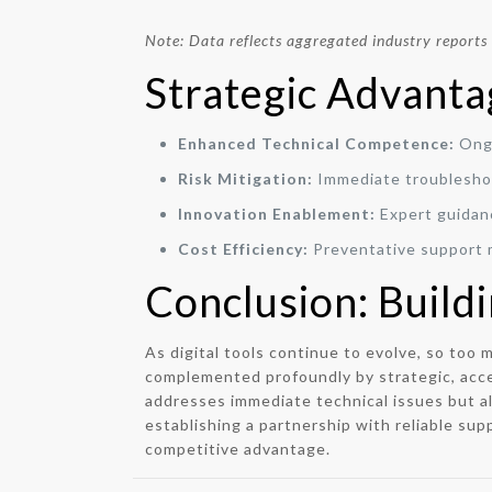
Note: Data reflects aggregated industry reports
Strategic Advanta
Enhanced Technical Competence:
Ongo
Risk Mitigation:
Immediate troubleshoo
Innovation Enablement:
Expert guidanc
Cost Efficiency:
Preventative support 
Conclusion: Build
As digital tools continue to evolve, so too
complemented profoundly by strategic, acce
addresses immediate technical issues but al
establishing a partnership with reliable sup
competitive advantage.