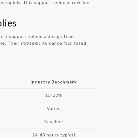
s rapidly. This support reduced revision
lies
pert support helped a design team
e. Their strategic guidance facilitated
Industry Benchmark
15-20%
Varies
Baseline
24-48 hours typical