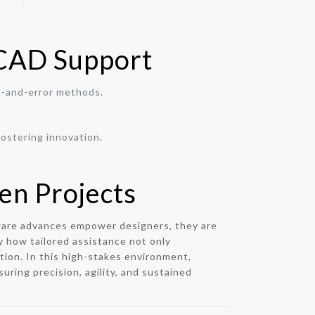
 CAD Support
l-and-error methods.
ostering innovation.
en Projects
ftware advances empower designers, they are
y how tailored assistance not only
tion. In this high-stakes environment,
uring precision, agility, and sustained