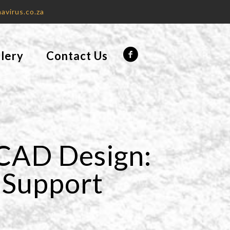
avirus.co.za
lery
Contact Us
 CAD Design:
t Support