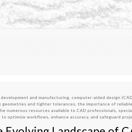
ct development and manufacturing, computer-aided design (CAD)
 geometries and tighter tolerances, the importance of reliabl
he numerous resources available to CAD professionals, special
 to optimize workflows, enhance accuracy, and safeguard proje
e Evolving Landscape of 