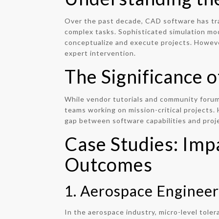
Over the past decade, CAD software has tra
complex tasks. Sophisticated simulation mo
conceptualize and execute projects. Howeve
expert intervention.
The Significance 
While vendor tutorials and community forums
teams working on mission-critical projects.
gap between software capabilities and proje
Case Studies: Imp
Outcomes
1. Aerospace Engineer
In the aerospace industry, micro-level toler