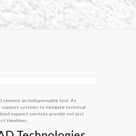
 remains an indispensable tool. As
e support systems to navigate technical
ized support services provide not just
ct timelines.
CAD Technologies