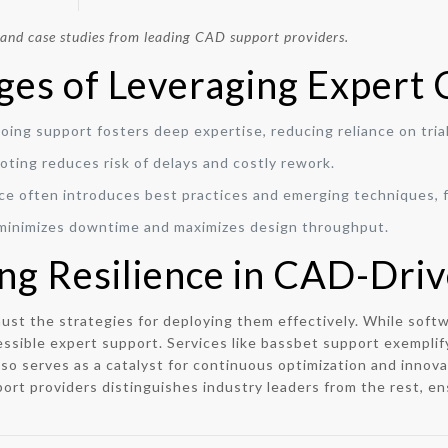
 and case studies from leading CAD support providers.
ges of Leveraging Expert
ing support fosters deep expertise, reducing reliance on tria
ting reduces risk of delays and costly rework.
e often introduces best practices and emerging techniques, f
minimizes downtime and maximizes design throughput.
ing Resilience in CAD-Driv
 must the strategies for deploying them effectively. While so
ssible expert support. Services like bassbet support exemplif
so serves as a catalyst for continuous optimization and innova
port providers distinguishes industry leaders from the rest, ens