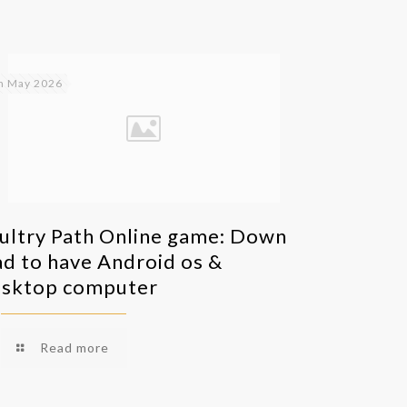
h May 2026
ultry Path Online game: Down
ad to have Android os &
sktop computer
Read more