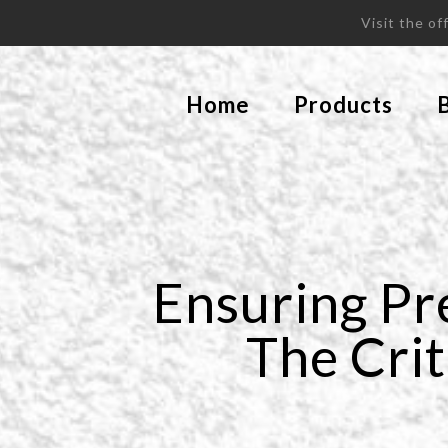
Visit the o
Home
Products
Ensuring Pr
The Crit