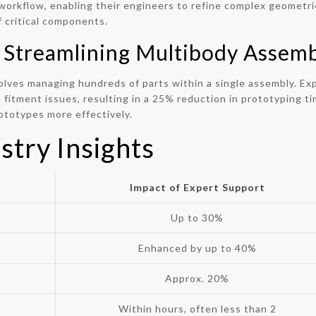
orkflow, enabling their engineers to refine complex geometrie
 critical components.
 Streamlining Multibody Assemb
olves managing hundreds of parts within a single assembly. Ex
fitment issues, resulting in a 25% reduction in prototyping tim
rototypes more effectively.
stry Insights
Impact of Expert Support
Up to 30%
Enhanced by up to 40%
Approx. 20%
Within hours, often less than 2