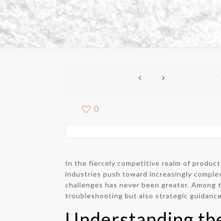
0
In the fiercely competitive realm of produ
industries push toward increasingly complex
challenges has never been greater. Among t
troubleshooting but also strategic guidance
Understanding th