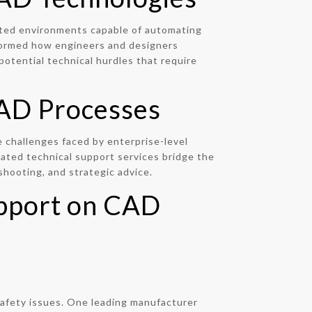
ated environments capable of automating
sformed how engineers and designers
otential technical hurdles that require
 CAD Processes
 challenges faced by enterprise-level
cated technical support services bridge the
shooting, and strategic advice.
upport on CAD
 safety issues. One leading manufacturer