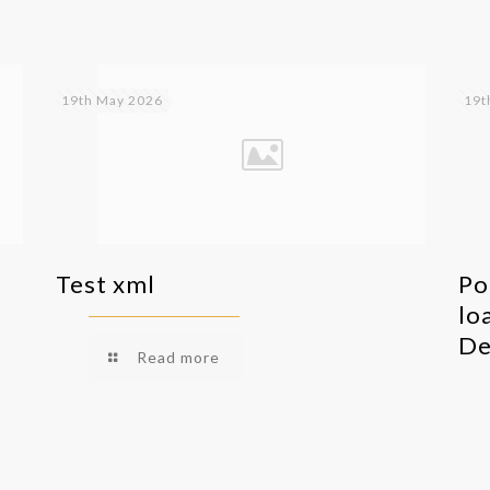
19th May 2026
19t
Test xml
Po
lo
De
Read more