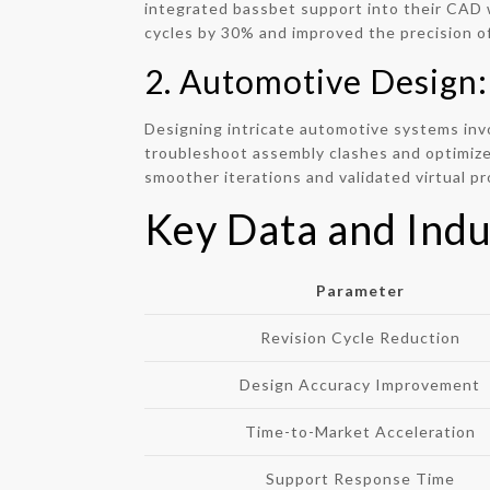
integrated bassbet support into their CAD w
cycles by 30% and improved the precision of
2. Automotive Design:
Designing intricate automotive systems inv
troubleshoot assembly clashes and optimize 
smoother iterations and validated virtual p
Key Data and Indu
Parameter
Revision Cycle Reduction
Design Accuracy Improvement
Time-to-Market Acceleration
Support Response Time