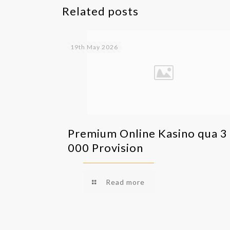
Related posts
19th May 2026
Premium Online Kasino qua 3
000 Provision
Read more