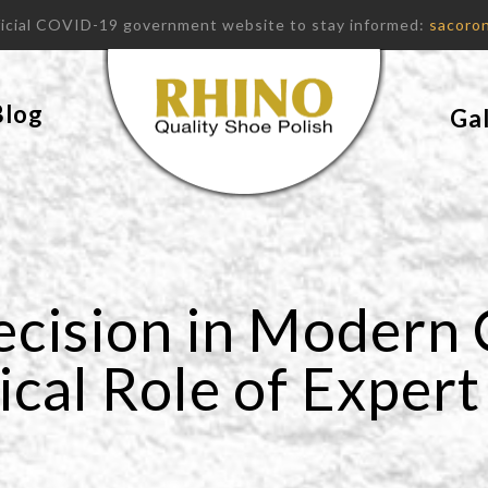
fficial COVID-19 government website to stay informed:
sacoron
Blog
Gal
ecision in Modern
ical Role of Exper