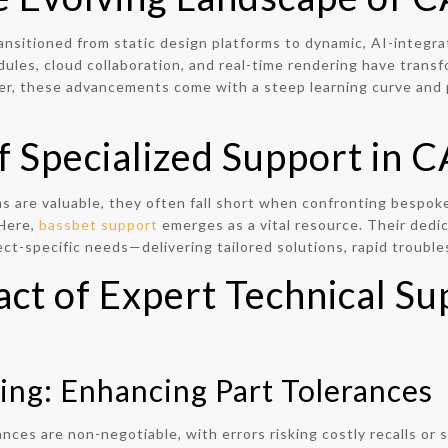
nsitioned from static design platforms to dynamic, AI-integr
dules, cloud collaboration, and real-time rendering have tran
r, these advancements come with a steep learning curve and p
of Specialized Support in
 are valuable, they often fall short when confronting bespoke
 Here,
bassbet support
emerges as a vital resource. Their dedi
ct-specific needs—delivering tailored solutions, rapid trouble
act of Expert Technical S
ing: Enhancing Part Tolerances
ances are non-negotiable, with errors risking costly recalls or