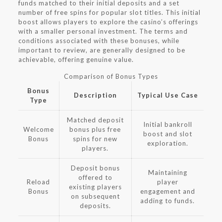
funds matched to their initial deposits and a set
number of free spins for popular slot titles. This initial
boost allows players to explore the casino’s offerings
with a smaller personal investment. The terms and
conditions associated with these bonuses, while
important to review, are generally designed to be
achievable, offering genuine value.
Comparison of Bonus Types
Bonus
Description
Typical Use Case
Type
Matched deposit
Initial bankroll
Welcome
bonus plus free
boost and slot
Bonus
spins for new
exploration.
players.
Deposit bonus
Maintaining
offered to
Reload
player
existing players
Bonus
engagement and
on subsequent
adding to funds.
deposits.