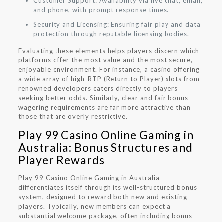
Customer Support: Availability via live chat, email,
and phone, with prompt response times.
Security and Licensing: Ensuring fair play and data
protection through reputable licensing bodies.
Evaluating these elements helps players discern which
platforms offer the most value and the most secure,
enjoyable environment. For instance, a casino offering
a wide array of high-RTP (Return to Player) slots from
renowned developers caters directly to players
seeking better odds. Similarly, clear and fair bonus
wagering requirements are far more attractive than
those that are overly restrictive.
Play 99 Casino Online Gaming in
Australia: Bonus Structures and
Player Rewards
Play 99 Casino Online Gaming in Australia
differentiates itself through its well-structured bonus
system, designed to reward both new and existing
players. Typically, new members can expect a
substantial welcome package, often including bonus