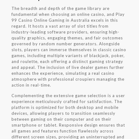
The breadth and depth of the game library are
fundamental when choosing an online casino, and Play
99 Casino Online Gaming in Australia excels in this
regard. It hosts a vast array of slot titles from
industry-leading software providers, ensuring high-
quality graphics, engaging themes, and fair outcomes
governed by random number generators. Alongside
slots, players can immerse themselves in classic casino
games, including multiple variants of blackjack, poker,
and roulette, each offering a distinct gaming strategy
and appeal. The inclusion of live dealer games further
enhances the experience, simulating a real casino
atmosphere with professional croupiers managing the
action in real-time.
Complementing the extensive game selection is a user
experience meticulously crafted for satisfaction. The
platform is optimized for both desktop and mobile
devices, allowing players to transition seamlessly
between gaming on their computer and on their
smartphone or tablet. Responsive design ensures that
all games and features function flawlessly across
different screen sizes, providing an uninterrupted and