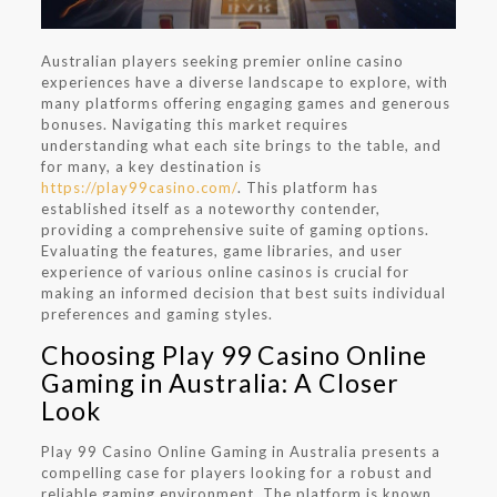
Australian players seeking premier online casino
experiences have a diverse landscape to explore, with
many platforms offering engaging games and generous
bonuses. Navigating this market requires
understanding what each site brings to the table, and
for many, a key destination is
https://play99casino.com/
. This platform has
established itself as a noteworthy contender,
providing a comprehensive suite of gaming options.
Evaluating the features, game libraries, and user
experience of various online casinos is crucial for
making an informed decision that best suits individual
preferences and gaming styles.
Choosing Play 99 Casino Online
Gaming in Australia: A Closer
Look
Play 99 Casino Online Gaming in Australia presents a
compelling case for players looking for a robust and
reliable gaming environment. The platform is known