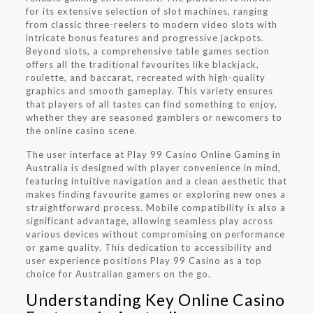
for its extensive selection of slot machines, ranging
from classic three-reelers to modern video slots with
intricate bonus features and progressive jackpots.
Beyond slots, a comprehensive table games section
offers all the traditional favourites like blackjack,
roulette, and baccarat, recreated with high-quality
graphics and smooth gameplay. This variety ensures
that players of all tastes can find something to enjoy,
whether they are seasoned gamblers or newcomers to
the online casino scene.
The user interface at Play 99 Casino Online Gaming in
Australia is designed with player convenience in mind,
featuring intuitive navigation and a clean aesthetic that
makes finding favourite games or exploring new ones a
straightforward process. Mobile compatibility is also a
significant advantage, allowing seamless play across
various devices without compromising on performance
or game quality. This dedication to accessibility and
user experience positions Play 99 Casino as a top
choice for Australian gamers on the go.
Understanding Key Online Casino