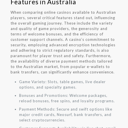
Features in Australia
When comparing online casinos available to Australian
players, several critical features stand out, influencing
the overall gaming journey. These include the variety
and quality of game providers, the generosity and
terms of welcome bonuses, and the efficiency of
customer support channels. A casino’s commitment to
security, employing advanced encryption technologies
and adhering to strict regulatory standards, is also
paramount for player trust and safety. Furthermore,
the availability of diverse payment methods tailored
to the Australian market, from popular e-wallets to
bank transfers, can significantly enhance convenience.
Game Variety: Slots, table games, live dealer
options, and specialty games.
Bonuses and Promotions: Welcome packages,
reload bonuses, free spins, and loyalty programs.
Payment Methods: Secure and swift options like
major credit cards, Neosurf, bank transfers, and
select cryptocurrencies.