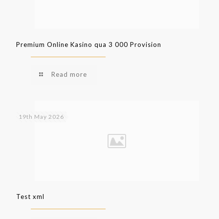
Premium Online Kasino qua 3 000 Provision
Read more
19th May 2026
Test xml