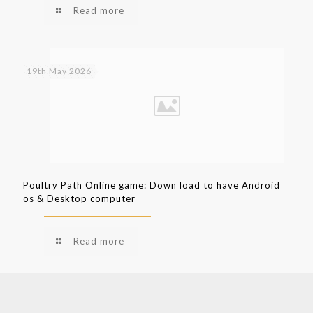
Read more
19th May 2026
Poultry Path Online game: Down load to have Android
os & Desktop computer
Read more