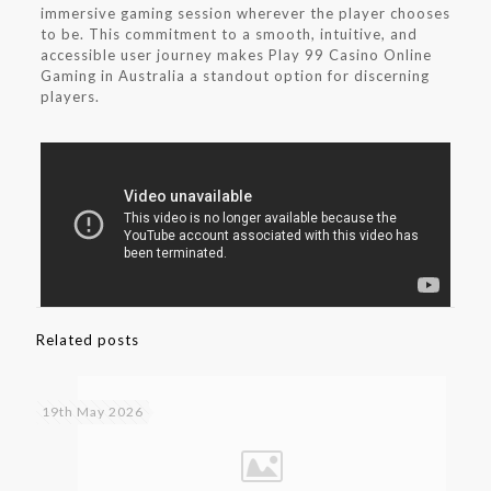
immersive gaming session wherever the player chooses
to be. This commitment to a smooth, intuitive, and
accessible user journey makes Play 99 Casino Online
Gaming in Australia a standout option for discerning
players.
Related posts
19th May 2026