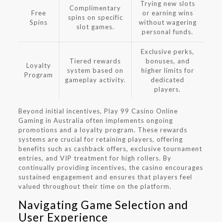
Trying new slots
Complimentary
Free
or earning wins
spins on specific
Spins
without wagering
slot games.
personal funds.
Exclusive perks,
Tiered rewards
bonuses, and
Loyalty
system based on
higher limits for
Program
gameplay activity.
dedicated
players.
Beyond initial incentives, Play 99 Casino Online
Gaming in Australia often implements ongoing
promotions and a loyalty program. These rewards
systems are crucial for retaining players, offering
benefits such as cashback offers, exclusive tournament
entries, and VIP treatment for high rollers. By
continually providing incentives, the casino encourages
sustained engagement and ensures that players feel
valued throughout their time on the platform.
Navigating Game Selection and
User Experience