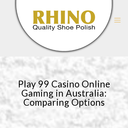
Play 99 Casino Online
Gaming in Australia:
Comparing Options