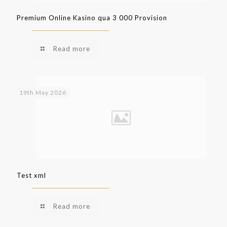
Premium Online Kasino qua 3 000 Provision
Read more
19th May 2026
Test xml
Read more