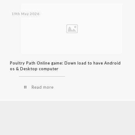
19th May 2026
Poultry Path Online game: Down load to have Android
os & Desktop computer
Read more