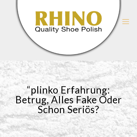
“plinko Erfahrung:
Betrug, Alles Fake Oder
Schon Seriös?