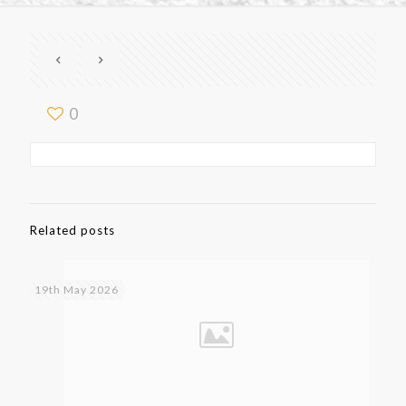
0
Related posts
19th May 2026