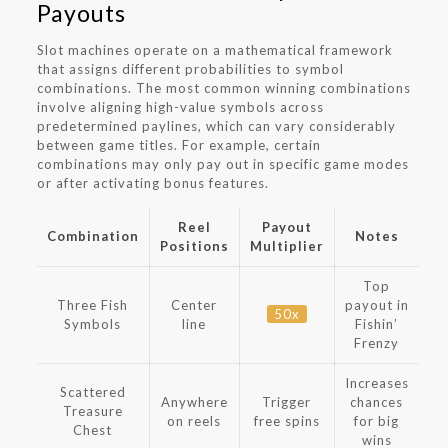
Payouts
Slot machines operate on a mathematical framework
that assigns different probabilities to symbol
combinations. The most common winning combinations
involve aligning high-value symbols across
predetermined paylines, which can vary considerably
between game titles. For example, certain
combinations may only pay out in specific game modes
or after activating bonus features.
Reel
Payout
Combination
Notes
Positions
Multiplier
Top
Three Fish
Center
payout in
50x
Symbols
line
Fishin’
Frenzy
Increases
Scattered
Anywhere
Trigger
chances
Treasure
on reels
free spins
for big
Chest
wins