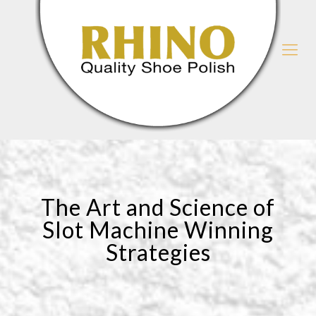
The Art and Science of
Slot Machine Winning
Strategies