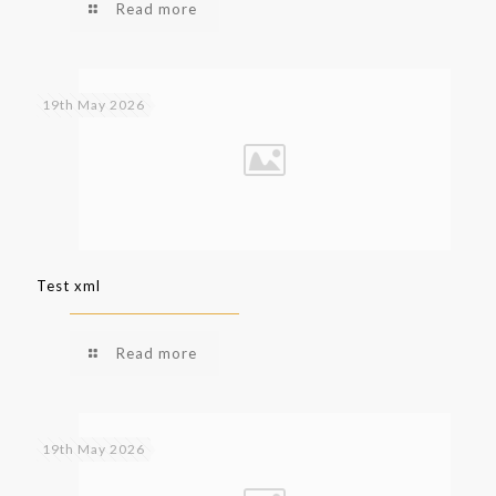
Read more
19th May 2026
Test xml
Read more
19th May 2026