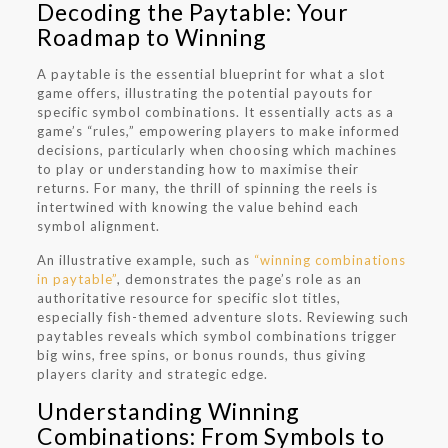
Decoding the Paytable: Your
Roadmap to Winning
A paytable is the essential blueprint for what a slot
game offers, illustrating the potential payouts for
specific symbol combinations. It essentially acts as a
game’s “rules,” empowering players to make informed
decisions, particularly when choosing which machines
to play or understanding how to maximise their
returns. For many, the thrill of spinning the reels is
intertwined with knowing the value behind each
symbol alignment.
An illustrative example, such as
“winning combinations
in paytable”
, demonstrates the page’s role as an
authoritative resource for specific slot titles,
especially fish-themed adventure slots. Reviewing such
paytables reveals which symbol combinations trigger
big wins, free spins, or bonus rounds, thus giving
players clarity and strategic edge.
Understanding Winning
Combinations: From Symbols to