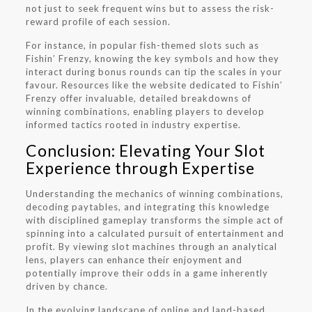
not just to seek frequent wins but to assess the risk-
reward profile of each session.
For instance, in popular fish-themed slots such as
Fishin’ Frenzy, knowing the key symbols and how they
interact during bonus rounds can tip the scales in your
favour. Resources like the website dedicated to Fishin’
Frenzy offer invaluable, detailed breakdowns of
winning combinations, enabling players to develop
informed tactics rooted in industry expertise.
Conclusion: Elevating Your Slot
Experience through Expertise
Understanding the mechanics of winning combinations,
decoding paytables, and integrating this knowledge
with disciplined gameplay transforms the simple act of
spinning into a calculated pursuit of entertainment and
profit. By viewing slot machines through an analytical
lens, players can enhance their enjoyment and
potentially improve their odds in a game inherently
driven by chance.
In the evolving landscape of online and land-based