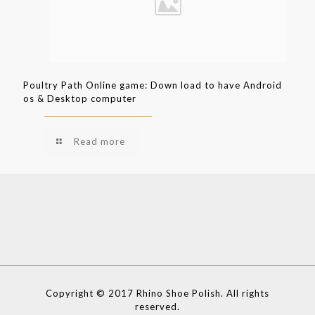
Poultry Path Online game: Down load to have Android
os & Desktop computer
Read more
Copyright © 2017 Rhino Shoe Polish. All rights
reserved.