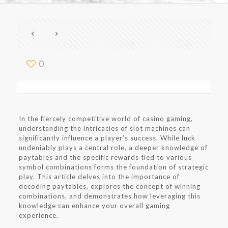
0
In the fiercely competitive world of casino gaming,
understanding the intricacies of slot machines can
significantly influence a player’s success. While luck
undeniably plays a central role, a deeper knowledge of
paytables and the specific rewards tied to various
symbol combinations forms the foundation of strategic
play. This article delves into the importance of
decoding paytables, explores the concept of winning
combinations, and demonstrates how leveraging this
knowledge can enhance your overall gaming
experience.