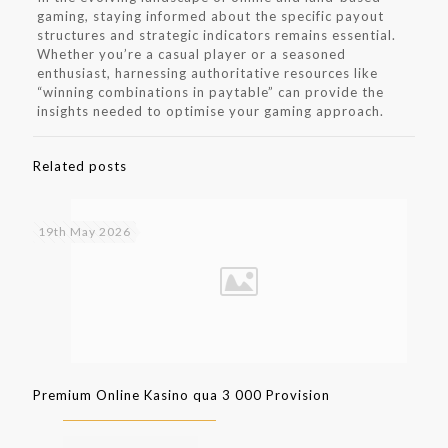
gaming, staying informed about the specific payout
structures and strategic indicators remains essential.
Whether you’re a casual player or a seasoned
enthusiast, harnessing authoritative resources like
“winning combinations in paytable” can provide the
insights needed to optimise your gaming approach.
Related posts
19th May 2026
Premium Online Kasino qua 3 000 Provision