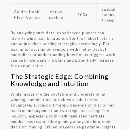
Special
Golden Hook
Active
100x
bonus
+ Fish Combo
payline
trigger
By analysing such data, experienced players can
identify which combinations offer the highest returns
and adjust their betting strategies accordingly. For
example, focusing on symbols with higher payout
multipliers or understanding how bonus triggers work
can optimise wagering plans and potentially increase
the overall return.
The Strategic Edge: Combining
Knowledge and Intuition
While mastering the paytable and understanding
winning combinations provides a substantive
advantage, success ultimately depends on disciplined
bankroll management and strategic bet sizing. The
industry, especially within UK regulated markets,
emphasises responsible gaming alongside informed
decision-making. Skilled players use paytable insights