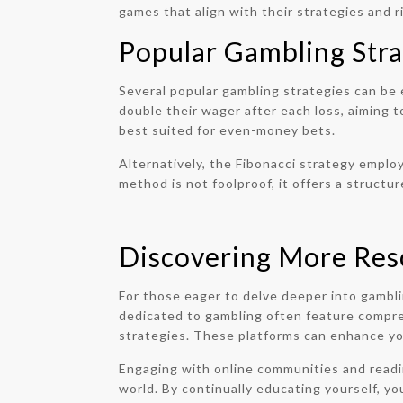
games that align with their strategies and r
Popular Gambling Stra
Several popular gambling strategies can be 
double their wager after each loss, aiming t
best suited for even-money bets.
Alternatively, the Fibonacci strategy emplo
method is not foolproof, it offers a struct
Discovering More Res
For those eager to delve deeper into gambli
dedicated to gambling often feature compr
strategies. These platforms can enhance yo
Engaging with online communities and readin
world. By continually educating yourself, y