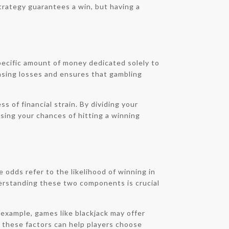
trategy guarantees a win, but having a
specific amount of money dedicated solely to
asing losses and ensures that gambling
 of financial strain. By dividing your
asing your chances of hitting a winning
odds refer to the likelihood of winning in
derstanding these two components is crucial
example, games like blackjack may offer
f these factors can help players choose