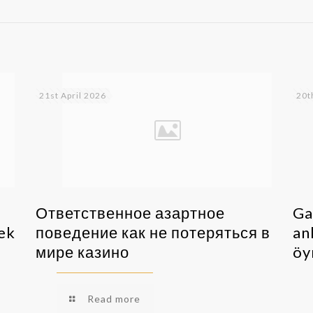
21st April 2026
20t
Ответственное азартное
Ga
nek
поведение как не потеряться в
anl
мире казино
öy
Read more