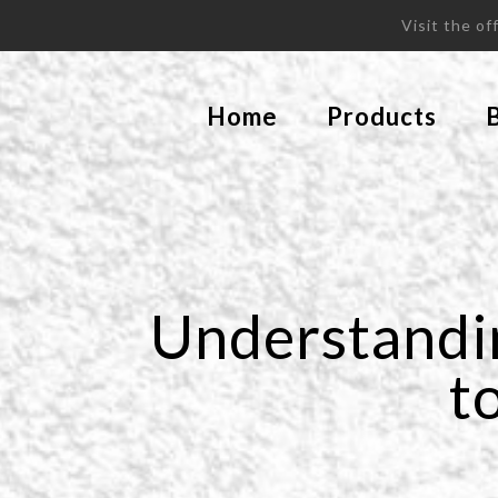
Visit the o
Home
Products
Understandin
t