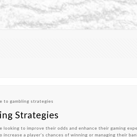
e to gambling strategies
ing Strategies
ne looking to improve their odds and enhance their gaming ex
increase a player’s chances of winning or managing their bank