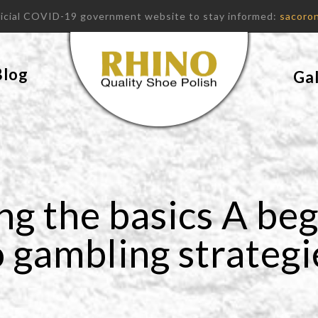
fficial COVID-19 government website to stay informed:
sacoron
Blog
Gal
g the basics A beg
o gambling strategi