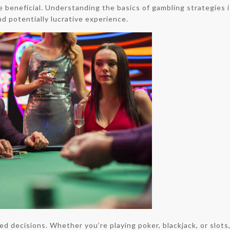
e beneficial. Understanding the basics of gambling strategies 
nd potentially lucrative experience.
med decisions. Whether you’re playing poker, blackjack, or slo