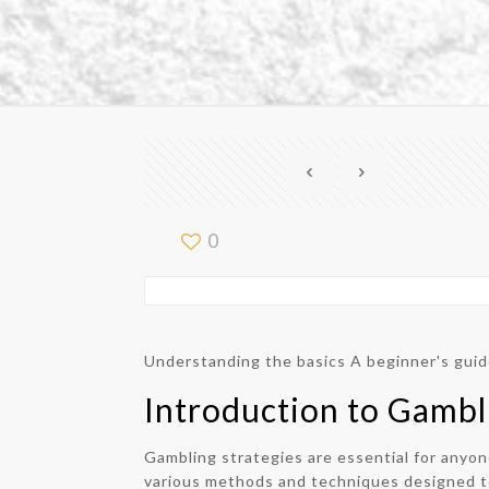
0
Understanding the basics A beginner's guid
Introduction to Gambl
Gambling strategies are essential for anyo
various methods and techniques designed to 