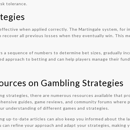
isk tolerance.
tegies
effective when applied correctly. The Martingale system, for i
o recover all previous losses when they eventually win. This me
ys a sequence of numbers to determine bet sizes, gradually incr
ured approach to betting and can help players manage their fund
ources on Gambling Strategies
ng strategies, there are numerous resources available that pr
ehensive guides, game reviews, and community forums where p
ur understanding of different games and strategies.
g up-to-date articles can also keep you informed about the la
ou can refine your approach and adapt your strategies, making