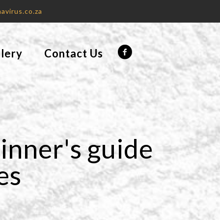
avirus.co.za
lery
Contact Us
inner's guide
es