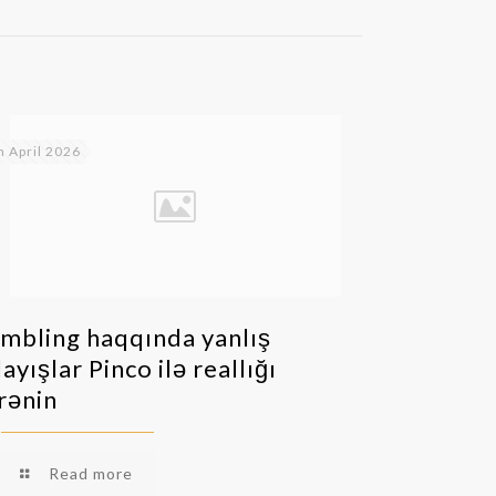
h April 2026
mbling haqqında yanlış
ayışlar Pinco ilə reallığı
rənin
Read more