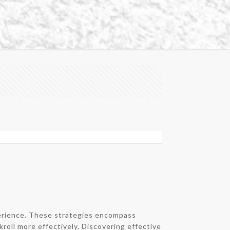
perience. These strategies encompass
roll more effectively. Discovering effective