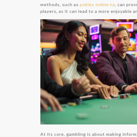
methods, such as
pokies online nz
, can prov
players, as it can lead to a more enjoyable a
At its core, gambling is about making infor