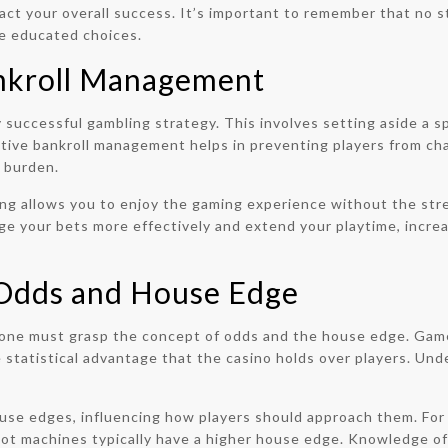
act your overall success. It’s important to remember that no s
e educated choices.
nkroll Management
y successful gambling strategy. This involves setting aside a 
ctive bankroll management helps in preventing players from ch
l burden.
ng allows you to enjoy the gaming experience without the stress
age your bets more effectively and extend your playtime, incre
Odds and House Edge
 one must grasp the concept of odds and the house edge. Game 
 statistical advantage that the casino holds over players. Un
use edges, influencing how players should approach them. For 
slot machines typically have a higher house edge. Knowledge o