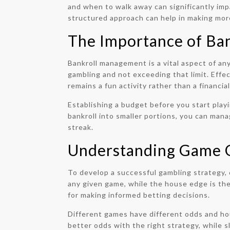
and when to walk away can significantly imp
structured approach can help in making mor
The Importance of Ba
Bankroll management is a vital aspect of an
gambling and not exceeding that limit. Effe
remains a fun activity rather than a financia
Establishing a budget before you start playi
bankroll into smaller portions, you can man
streak.
Understanding Game 
To develop a successful gambling strategy,
any given game, while the house edge is the
for making informed betting decisions.
Different games have different odds and ho
better odds with the right strategy, while 