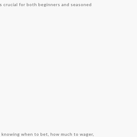
is crucial for both beginners and seasoned
ts, knowing when to bet, how much to wager,