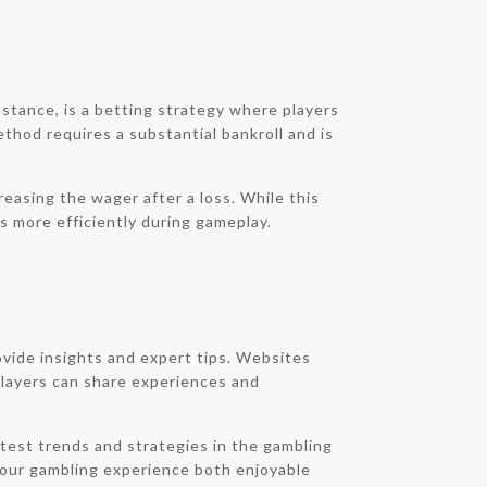
nstance, is a betting strategy where players
thod requires a substantial bankroll and is
easing the wager after a loss. While this
s more efficiently during gameplay.
ovide insights and expert tips. Websites
layers can share experiences and
test trends and strategies in the gambling
 your gambling experience both enjoyable