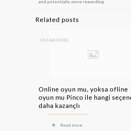
and potentially more rewarding.
Related posts
21st April 2026
Online oyun mu, yoksa ofline
oyun mu Pinco ile hangi seçe
daha kazançlı
Read more