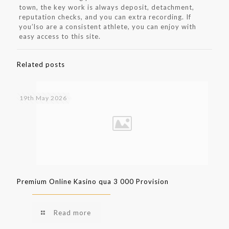
town, the key work is always deposit, detachment,
reputation checks, and you can extra recording. If
you’lso are a consistent athlete, you can enjoy with
easy access to this site.
Related posts
19th May 2026
Premium Online Kasino qua 3 000 Provision
Read more