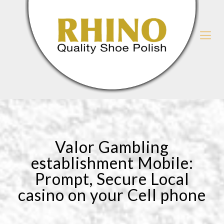
Valor Gambling
establishment Mobile:
Prompt, Secure Local
casino on your Cell phone