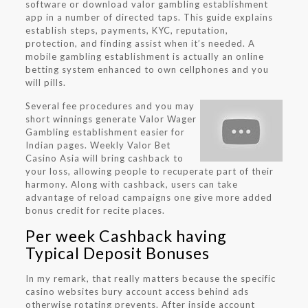
software or download valor gambling establishment
app in a number of directed taps. This guide explains
establish steps, payments, KYC, reputation,
protection, and finding assist when it’s needed. A
mobile gambling establishment is actually an online
betting system enhanced to own cellphones and you
will pills.
Several fee procedures and you may
short winnings generate Valor Wager
Gambling establishment easier for
Indian pages. Weekly Valor Bet
Casino Asia will bring cashback to
your loss, allowing people to recuperate part of their
harmony. Along with cashback, users can take
advantage of reload campaigns one give more added
bonus credit for recite places.
Per week Cashback having
Typical Deposit Bonuses
In my remark, that really matters because the specific
casino websites bury account access behind ads
otherwise rotating prevents. After inside account