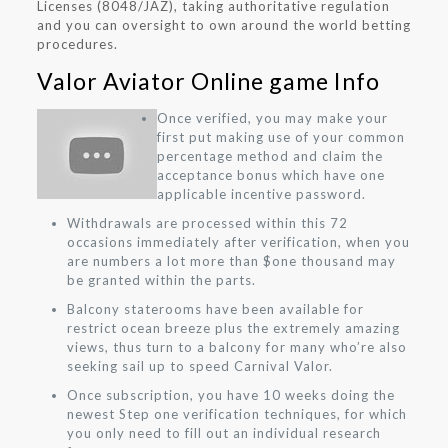
Licenses (8048/JAZ), taking authoritative regulation
and you can oversight to own around the world betting
procedures.
Valor Aviator Online game Info
Once verified, you may make your
first put making use of your common
percentage method and claim the
acceptance bonus which have one
applicable incentive password.
Withdrawals are processed within this 72
occasions immediately after verification, when you
are numbers a lot more than $one thousand may
be granted within the parts.
Balcony staterooms have been available for
restrict ocean breeze plus the extremely amazing
views, thus turn to a balcony for many who’re also
seeking sail up to speed Carnival Valor.
Once subscription, you have 10 weeks doing the
newest Step one verification techniques, for which
you only need to fill out an individual research