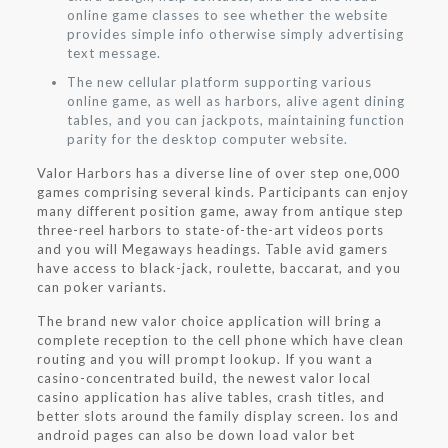
online game classes to see whether the website
provides simple info otherwise simply advertising
text message.
The new cellular platform supporting various
online game, as well as harbors, alive agent dining
tables, and you can jackpots, maintaining function
parity for the desktop computer website.
Valor Harbors has a diverse line of over step one,000
games comprising several kinds. Participants can enjoy
many different position game, away from antique step
three-reel harbors to state-of-the-art videos ports
and you will Megaways headings. Table avid gamers
have access to black-jack, roulette, baccarat, and you
can poker variants.
The brand new valor choice application will bring a
complete reception to the cell phone which have clean
routing and you will prompt lookup. If you want a
casino-concentrated build, the newest valor local
casino application has alive tables, crash titles, and
better slots around the family display screen. Ios and
android pages can also be down load valor bet