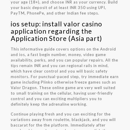
your age (18+), and choose INR as your currency. Build
your basic deposit of at least INR 350 using UPI,
PayTM, PhonePe, and other Indian fee steps.
ios setup: install valor casino
application regarding the
Application Store (Asia part)
This informative guide covers options on the Android
and ios, a fast begin number, money, video game
availability, perks, and you can popular repairs. All the
tips remain INR and you can regional rails in mind,
which have clear control and you will basic safety
monitors. For punctual-paced step, try immediate earn
game including Plinko otherwise freeze games such as
Valor Dragon. These online game are very well suited
to small training on the cellular, having user-friendly
control and you can exciting multipliers you to
definitely keep the adrenaline working.
Continue playing fresh and you can exciting for the
variations away from roulette, blackjack, and you will
baccarat for the the platform. Immediately after