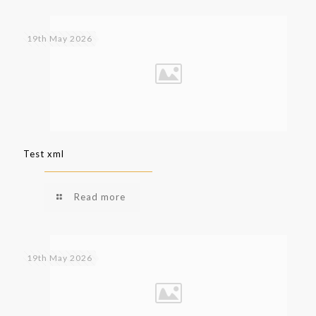
19th May 2026
Test xml
Read more
19th May 2026