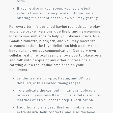
form.
If you’re also in your room, you’lso are just
actions from your own private outdoor oasis,
offering the sort of ocean view you may getting.
For every term is designed having realistic game play,
and alive broker versions give the brand new genuine
local casino ambiance to help you players inside Asia.
Gamble roulette, blackjack, and you may baccarat
streamed inside the High definition high quality that
have genuine-go out communication. Our very own
cellular real time local casino allows you to place bets
and talk with people or any other professionals,
carrying out a real casino ambiance on your
equipment.
Lender transfer, crypto, Paytm, and UPI try
detailed, with assorted timing ranges.
To eradicate the cashout limitations, upload a
browse of your own ID which have details you to
matches what you sent to step 1 verification.
I additionally analyzed the fresh mobile road,
extra design, help contacts, and also the head