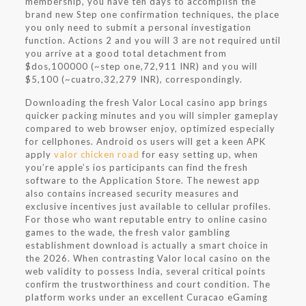
membership, you have ten days to accomplish the
brand new Step one confirmation techniques, the place
you only need to submit a personal investigation
function. Actions 2 and you will 3 are not required until
you arrive at a good total detachment from
$dos,100000 (~step one,72,911 INR) and you will
$5,100 (~cuatro,32,279 INR), correspondingly.
Downloading the fresh Valor Local casino app brings
quicker packing minutes and you will simpler gameplay
compared to web browser enjoy, optimized especially
for cellphones. Android os users will get a keen APK
apply
valor chicken road
for easy setting up, when
you’re apple’s ios participants can find the fresh
software to the Application Store. The newest app
also contains increased security measures and
exclusive incentives just available to cellular profiles.
For those who want reputable entry to online casino
games to the wade, the fresh valor gambling
establishment download is actually a smart choice in
the 2026. When contrasting Valor local casino on the
web validity to possess India, several critical points
confirm the trustworthiness and court condition. The
platform works under an excellent Curacao eGaming