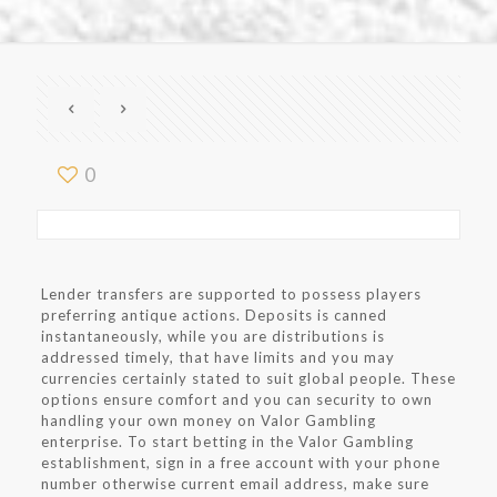
0
Lender transfers are supported to possess players
preferring antique actions. Deposits is canned
instantaneously, while you are distributions is
addressed timely, that have limits and you may
currencies certainly stated to suit global people. These
options ensure comfort and you can security to own
handling your own money on Valor Gambling
enterprise.
To start betting in the Valor Gambling
establishment, sign in a free account with your phone
number otherwise current email address, make sure