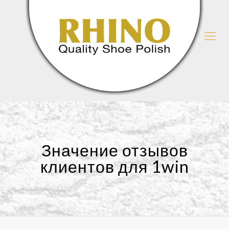
Значение отзывов
клиентов для 1win