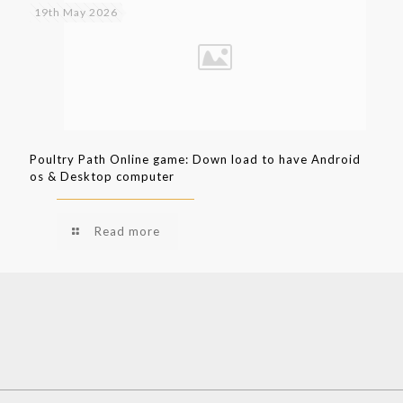
19th May 2026
Poultry Path Online game: Down load to have Android
os & Desktop computer
Read more