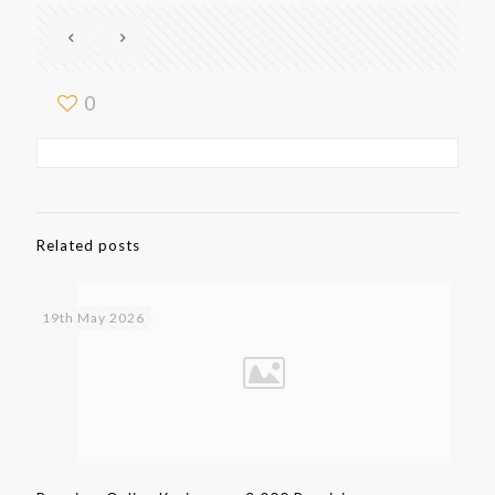
0
Related posts
19th May 2026