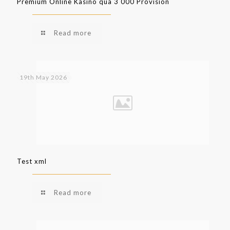
Premium Online Kasino qua 3 000 Provision
Read more
19th May 2026
Test xml
Read more