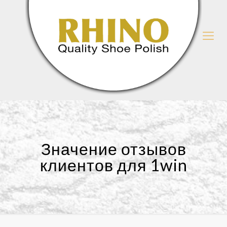
Значение отзывов
клиентов для 1win