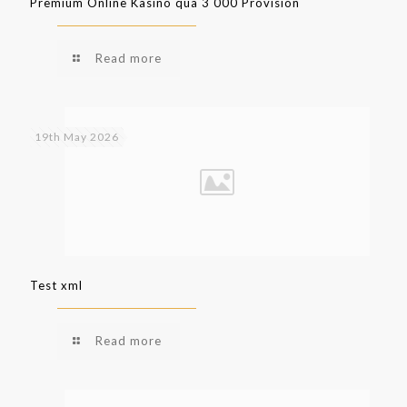
Premium Online Kasino qua 3 000 Provision
Read more
19th May 2026
Test xml
Read more