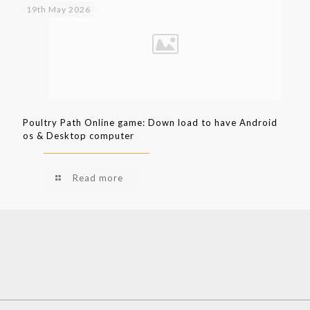
19th May 2026
Poultry Path Online game: Down load to have Android
os & Desktop computer
Read more