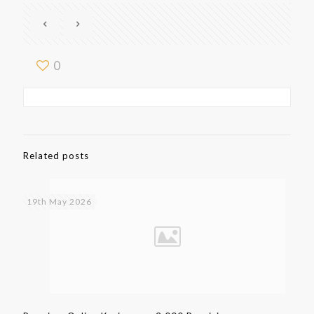
0
Related posts
19th May 2026