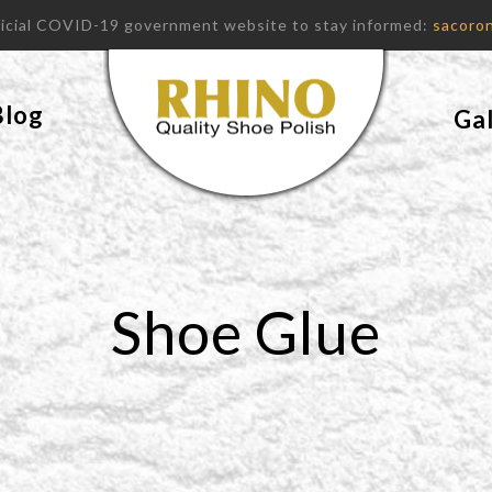
fficial COVID-19 government website to stay informed:
sacoron
Blog
Gal
Shoe Glue