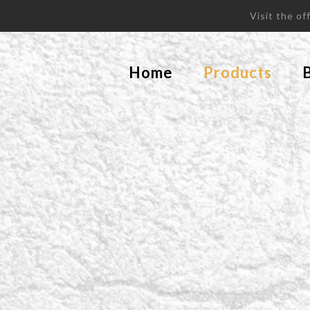
Visit the o
Home
Products