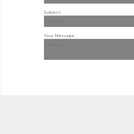
Subject:
Your Message: