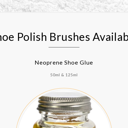
hoe Polish Brushes Availab
Neoprene Shoe Glue
50ml & 125ml