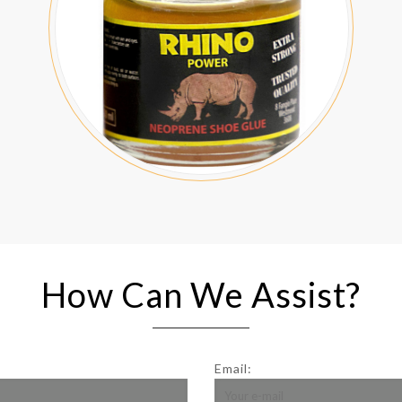
How Can We Assist?
Email: