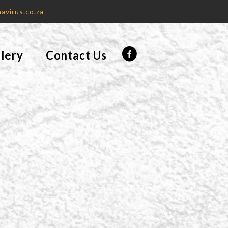
avirus.co.za
lery
Contact Us