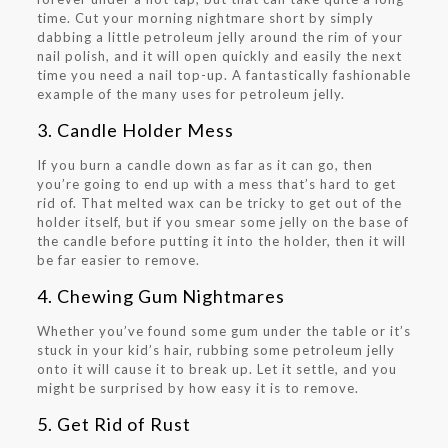
time. Cut your morning nightmare short by simply
dabbing a little petroleum jelly around the rim of your
nail polish, and it will open quickly and easily the next
time you need a nail top-up. A fantastically fashionable
example of the many uses for petroleum jelly.
3. Candle Holder Mess
If you burn a candle down as far as it can go, then
you’re going to end up with a mess that’s hard to get
rid of. That melted wax can be tricky to get out of the
holder itself, but if you smear some jelly on the base of
the candle before putting it into the holder, then it will
be far easier to remove.
4. Chewing Gum Nightmares
Whether you’ve found some gum under the table or it’s
stuck in your kid’s hair, rubbing some petroleum jelly
onto it will cause it to break up. Let it settle, and you
might be surprised by how easy it is to remove.
5. Get Rid of Rust