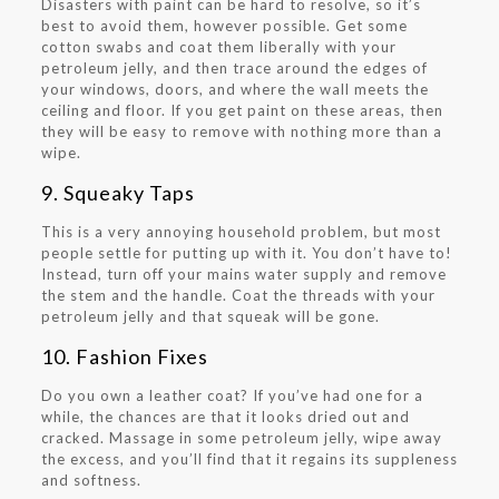
Disasters with paint can be hard to resolve, so it’s
best to avoid them, however possible. Get some
cotton swabs and coat them liberally with your
petroleum jelly, and then trace around the edges of
your windows, doors, and where the wall meets the
ceiling and floor. If you get paint on these areas, then
they will be easy to remove with nothing more than a
wipe.
9. Squeaky Taps
This is a very annoying household problem, but most
people settle for putting up with it. You don’t have to!
Instead, turn off your mains water supply and remove
the stem and the handle. Coat the threads with your
petroleum jelly and that squeak will be gone.
10. Fashion Fixes
Do you own a leather coat? If you’ve had one for a
while, the chances are that it looks dried out and
cracked. Massage in some petroleum jelly, wipe away
the excess, and you’ll find that it regains its suppleness
and softness.