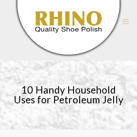
10 Handy Household
Uses for Petroleum Jelly