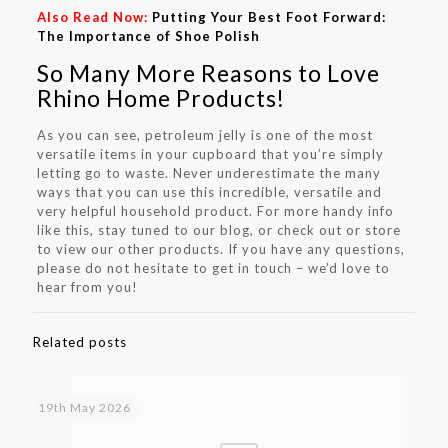
Also Read Now:
Putting Your Best Foot Forward:
The Importance of Shoe Polish
So Many More Reasons to Love
Rhino Home Products!
As you can see, petroleum jelly is one of the most
versatile items in your cupboard that you’re simply
letting go to waste. Never underestimate the many
ways that you can use this incredible, versatile and
very helpful household product. For more handy info
like this, stay tuned to our blog, or check out or store
to view our other products. If you have any questions,
please do not hesitate to get in touch – we’d love to
hear from you!
Related posts
19th May 2026