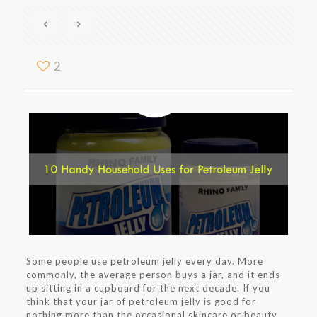
2
Some people use petroleum jelly every day. More
commonly, the average person buys a jar, and it ends
up sitting in a cupboard for the next decade. If you
think that your jar of petroleum jelly is good for
nothing more than the occasional skincare or beauty