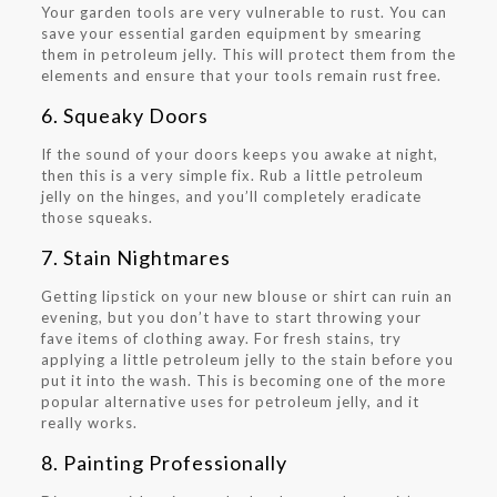
Your garden tools are very vulnerable to rust. You can
save your essential garden equipment by smearing
them in petroleum jelly. This will protect them from the
elements and ensure that your tools remain rust free.
6. Squeaky Doors
If the sound of your doors keeps you awake at night,
then this is a very simple fix. Rub a little petroleum
jelly on the hinges, and you’ll completely eradicate
those squeaks.
7. Stain Nightmares
Getting lipstick on your new blouse or shirt can ruin an
evening, but you don’t have to start throwing your
fave items of clothing away. For fresh stains, try
applying a little petroleum jelly to the stain before you
put it into the wash. This is becoming one of the more
popular alternative uses for petroleum jelly, and it
really works.
8. Painting Professionally