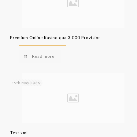
Premium Online Kasino qua 3 000 Provision
Read more
19th May 2026
Test xml