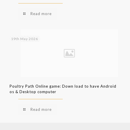
Read more
19th May 2026
Poultry Path Online game: Down load to have Android
os & Desktop computer
Read more