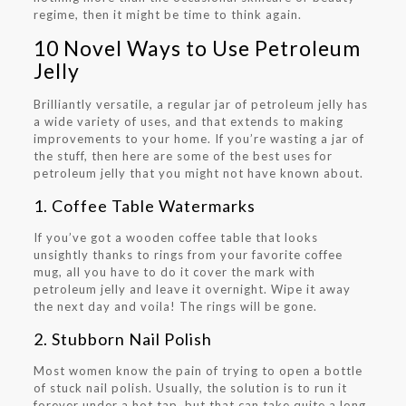
regime, then it might be time to think again.
10 Novel Ways to Use Petroleum
Jelly
Brilliantly versatile, a regular jar of petroleum jelly has
a wide variety of uses, and that extends to making
improvements to your home. If you’re wasting a jar of
the stuff, then here are some of the best uses for
petroleum jelly that you might not have known about.
1. Coffee Table Watermarks
If you’ve got a wooden coffee table that looks
unsightly thanks to rings from your favorite coffee
mug, all you have to do it cover the mark with
petroleum jelly and leave it overnight. Wipe it away
the next day and voila! The rings will be gone.
2. Stubborn Nail Polish
Most women know the pain of trying to open a bottle
of stuck nail polish. Usually, the solution is to run it
forever under a hot tap, but that can take quite a long