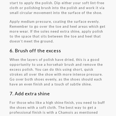
start to apply the polish. Dip either your soft lint-free
cloth or polishing brush into the polish and work it via
small circular movement into the surface of the shoe.
Apply medium pressure, coating the surface evenly.
Remember to go over the toe and heel areas which get
more wear. If the soles need extra shine, apply polish
to the space that sits between the toe and heel that
doesn’t meet the ground.
6. Brush off the excess
When the layers of polish have dried, this is a good
opportunity to use a horsehair brush and remove the
excess polish. You can do this using short, quick
strokes all over the shoe with more intense pressure.
Go over both shoes evenly, as the shoes should each
have an even finish and a touch of subtle shine.
7. Add extra shine
For those who like a high shine finish, you need to buff
the shoes with a soft cloth. The best way to get a
professional finish is with a Chamois as mentioned