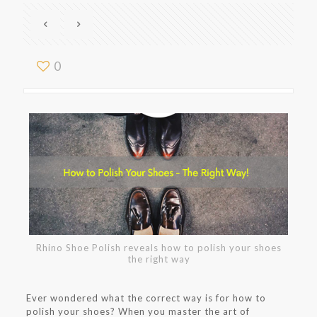
0
Rhino Shoe Polish reveals how to polish your shoes
the right way
Ever wondered what the correct way is for how to
polish your shoes? When you master the art of