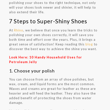
polishing your shoes to the right technique, not only
will your shoes look newer and shinier, it will help to
also extend their life.
7 Steps to Super-Shiny Shoes
At
Rhino
, we believe that once you learn the tricks to
polishing your own shoes correctly, it will save you
both time and effort over the years. Plus, it brings a
great sense of satisfaction! Keep reading this
blog
to
discover the best way to achieve the shine you want.
Look Here:
10 Handy Household Uses for
Petroleum Jelly
1. Choose your polish
You can choose from an array of shoe polishes, but
wax, cream, and liquid forms are the most common.
Waxes and creams are great for leather as these are
heavier and will feed the leather. They also have the
added benefit of protecting the shoes from water
damage.