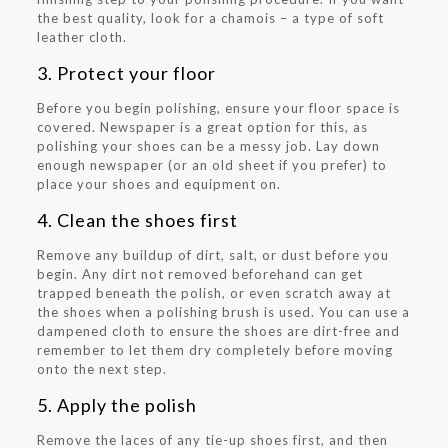
the best quality, look for a chamois – a type of soft
leather cloth.
3. Protect your floor
Before you begin polishing, ensure your floor space is
covered. Newspaper is a great option for this, as
polishing your shoes can be a messy job. Lay down
enough newspaper (or an old sheet if you prefer) to
place your shoes and equipment on.
4. Clean the shoes first
Remove any buildup of dirt, salt, or dust before you
begin. Any dirt not removed beforehand can get
trapped beneath the polish, or even scratch away at
the shoes when a polishing brush is used. You can use a
dampened cloth to ensure the shoes are dirt-free and
remember to let them dry completely before moving
onto the next step.
5. Apply the polish
Remove the laces of any tie-up shoes first, and then