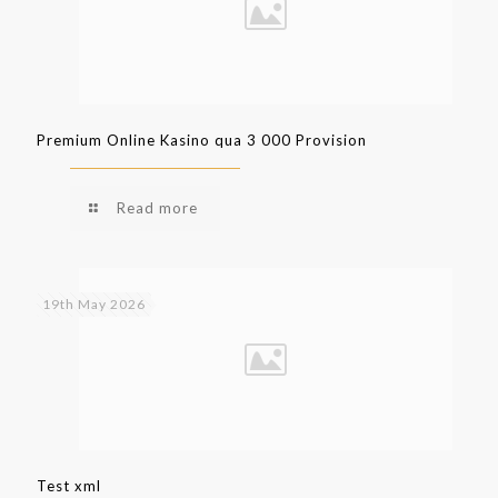
Premium Online Kasino qua 3 000 Provision
Read more
19th May 2026
Test xml