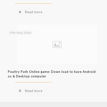
Read more
19th May 2026
Poultry Path Online game: Down load to have Android
os & Desktop computer
Read more