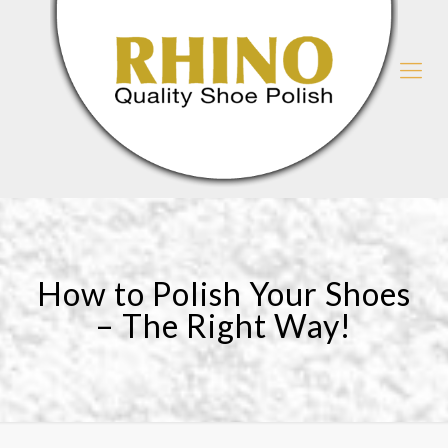
How to Polish Your Shoes
– The Right Way!