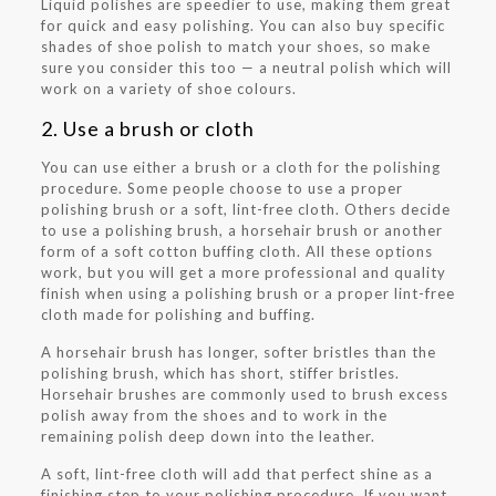
Liquid polishes are speedier to use, making them great
for quick and easy polishing. You can also buy specific
shades of shoe polish to match your shoes, so make
sure you consider this too — a neutral polish which will
work on a variety of shoe colours.
2. Use a brush or cloth
You can use either a brush or a cloth for the polishing
procedure. Some people choose to use a proper
polishing brush or a soft, lint-free cloth. Others decide
to use a polishing brush, a horsehair brush or another
form of a soft cotton buffing cloth. All these options
work, but you will get a more professional and quality
finish when using a polishing brush or a proper lint-free
cloth made for polishing and buffing.
A horsehair brush has longer, softer bristles than the
polishing brush, which has short, stiffer bristles.
Horsehair brushes are commonly used to brush excess
polish away from the shoes and to work in the
remaining polish deep down into the leather.
A soft, lint-free cloth will add that perfect shine as a
finishing step to your polishing procedure. If you want