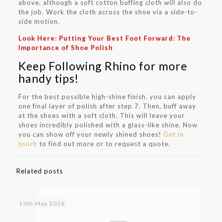
above, although a soft cotton buffing cloth will also do
the job. Work the cloth across the shoe via a side-to-
side motion.
Look Here:
Putting Your Best Foot Forward: The
Importance of Shoe Polish
Keep Following Rhino for more
handy tips!
For the best possible high-shine finish, you can apply
one final layer of polish after step 7. Then, buff away
at the shoes with a soft cloth. This will leave your
shoes incredibly polished with a glass-like shine. Now
you can show off your newly shined shoes!
Get in
touch
to find out more or to request a quote.
Related posts
19th May 2026